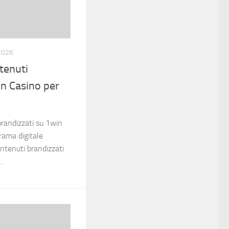
2026
tenuti
in Casino per
brandizzati su 1win
rama digitale
ontenuti brandizzati
o…