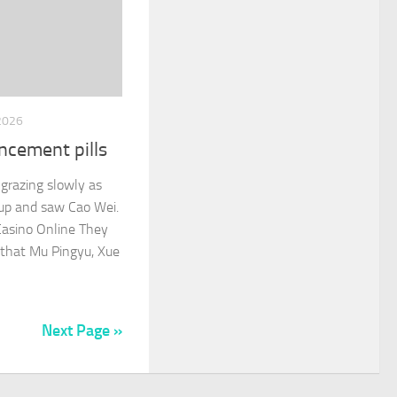
2026
ncement pills
grazing slowly as
 up and saw Cao Wei.
asino Online They
 that Mu Pingyu, Xue
Next Page »