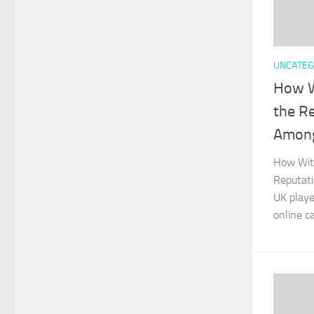
UNCATEG
How W
the Re
Among
How Wit
Reputati
UK playe
online c