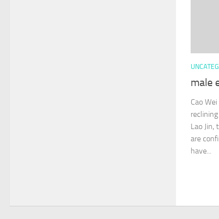
UNCATEG
male 
Cao Wei 
reclining
Lao Jin,
are confi
have...