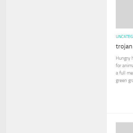
UNCATEG
troja
Hungry h
for anim
a full me
green gra