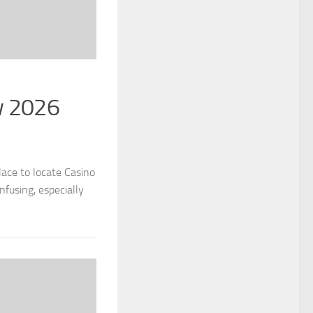
ew 2026
ace to locate Casino
nfusing, especially