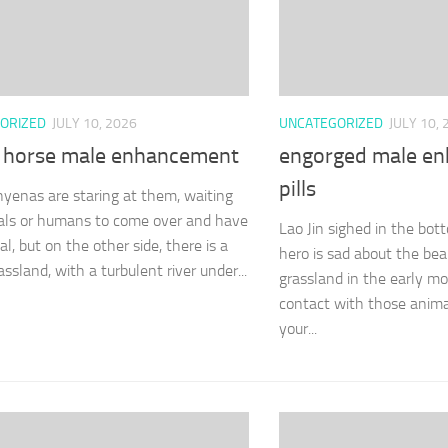
ORIZED
JULY 10, 2026
UNCATEGORIZED
JULY 10, 
n horse male enhancement
engorged male e
pills
yenas are staring at them, waiting
als or humans to come over and have
Lao Jin sighed in the bott
al, but on the other side, there is a
hero is sad about the bea
ssland, with a turbulent river under...
grassland in the early mor
contact with those animal
your...