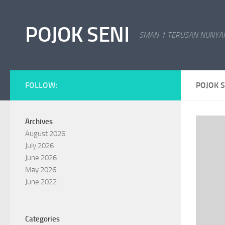
Skip to content
POJOK SENI
SMAN 1 TERUSAN NUNYAI
FOLLOW:
POJOK 
Archives
August 2026
July 2026
June 2026
May 2026
June 2022
Categories