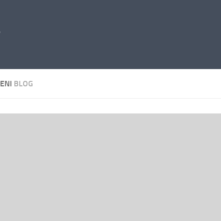
SENI
BLOG