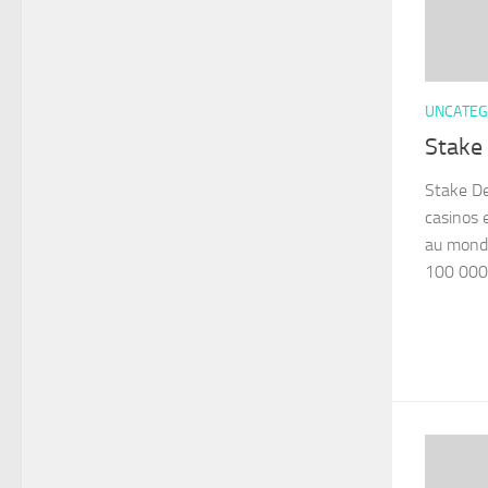
UNCATEG
Stake
Stake De
casinos 
au monde
100 00