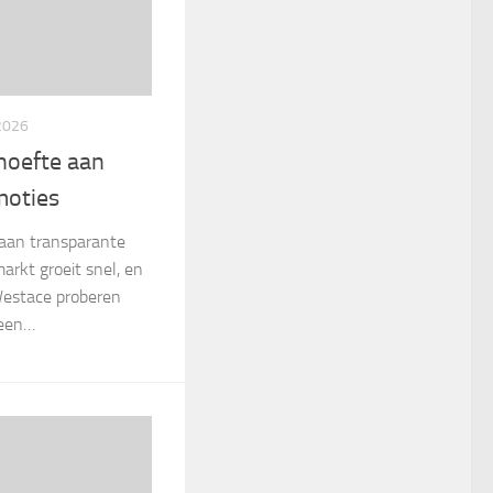
2026
hoefte aan
moties
aan transparante
arkt groeit snel, en
Westace proberen
 een…