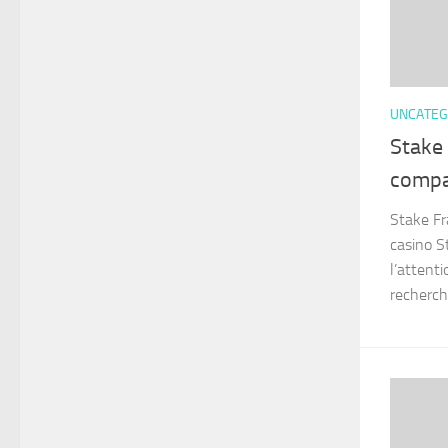
UNCATEG
Stake
compa
Stake Fr
casino S
l’attent
recherch