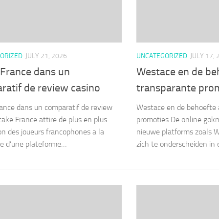
ORIZED
JULY 21, 2026
UNCATEGORIZED
JULY 17, 
 France dans un
Westace en de be
ratif de review casino
transparante pro
ance dans un comparatif de review
Westace en de behoefte 
take France attire de plus en plus
promoties De online gokm
ion des joueurs francophones a la
nieuwe platforms zoals 
e d’une plateforme…
zich te onderscheiden in