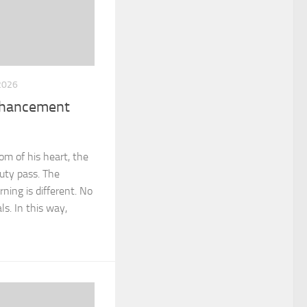
2026
nhancement
om of his heart, the
uty pass. The
ning is different. No
s. In this way,