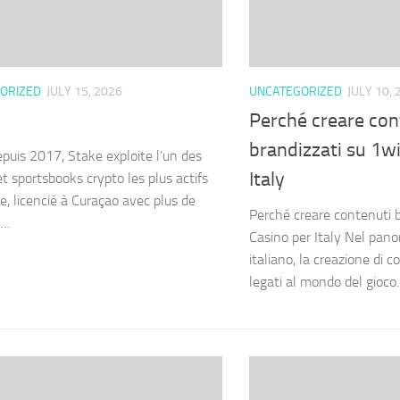
ORIZED
JULY 15, 2026
UNCATEGORIZED
JULY 10, 
Perché creare con
brandizzati su 1w
puis 2017, Stake exploite l’un des
Italy
et sportsbooks crypto les plus actifs
, licencié à Curaçao avec plus de
Perché creare contenuti 
0…
Casino per Italy Nel pano
italiano, la creazione di c
legati al mondo del gioc