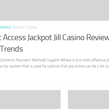
ORIZED
AUGUST 3, 2026
 Access Jackpot Jill Casino Revi
 Trends
 Contents Payment Methods Support Where is the most effective pl
he tax system that is used for casinos that are online can be a bit co