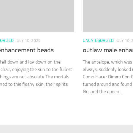
ORIZED
JULY 10, 2026
UNCATEGORIZED
JULY 10, 
enhancement beads
outlaw male enha
fell down and lay down on the
The antelope, which was 
 chair, enjoying the sun to the fullest
always, suddenly looked
 things are not absolute The mortals
Como Hacer Dinero Con C
ned to this fleshy skin, their spirits
turned around and found
Nu, and the queen...