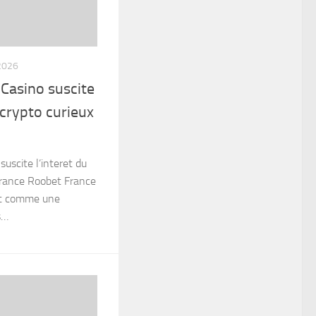
2026
asino suscite
 crypto curieux
scite l’interet du
 France Roobet France
nt comme une
s…