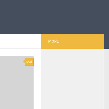
MORE
0