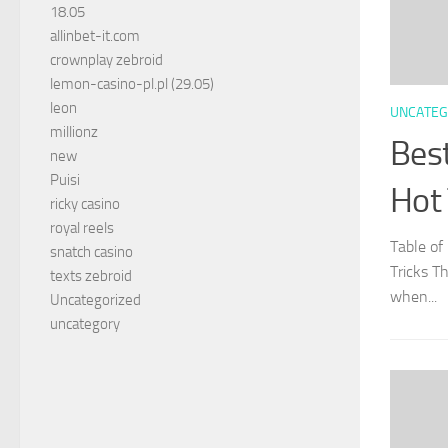
18.05
allinbet-it.com
crownplay zebroid
lemon-casino-pl.pl (29.05)
leon
UNCATEG
millionz
Best
new
Puisi
Hot
ricky casino
royal reels
Table of
snatch casino
Tricks T
texts zebroid
when...
Uncategorized
uncategory