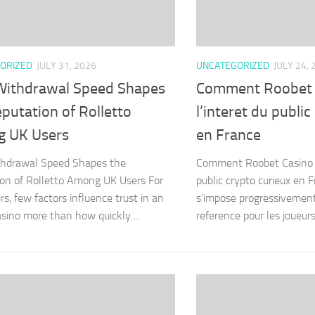
ORIZED
JULY 31, 2026
UNCATEGORIZED
JULY 24, 
ithdrawal Speed Shapes
Comment Roobet C
putation of Rolletto
l’interet du public
 UK Users
en France
hdrawal Speed Shapes the
Comment Roobet Casino su
on of Rolletto Among UK Users For
public crypto curieux en
rs, few factors influence trust in an
s’impose progressiveme
asino more than how quickly…
reference pour les joueur