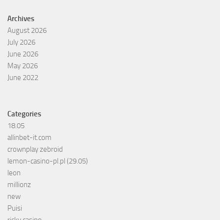
Archives
August 2026
July 2026
June 2026
May 2026
June 2022
Categories
18.05
allinbet-it.com
crownplay zebroid
lemon-casino-pl.pl (29.05)
leon
millionz
new
Puisi