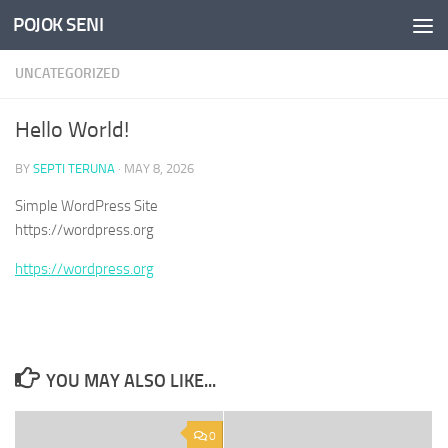
POJOK SENI
Skip to content
UNCATEGORIZED
Hello World!
BY
SEPTI TERUNA
·
MAY 8, 2026
Simple WordPress Site
https://wordpress.org
https://wordpress.org
YOU MAY ALSO LIKE...
0