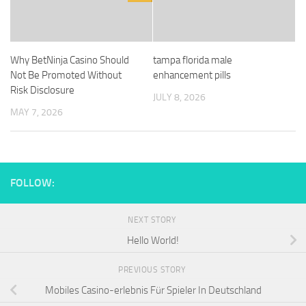
Why BetNinja Casino Should
tampa florida male
Not Be Promoted Without
enhancement pills
Risk Disclosure
JULY 8, 2026
MAY 7, 2026
FOLLOW:
NEXT STORY
Hello World!
PREVIOUS STORY
Mobiles Casino-erlebnis Für Spieler In Deutschland