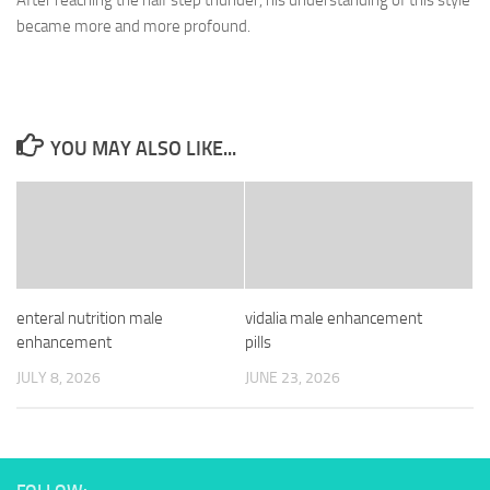
After reaching the half step thunder, his understanding of this style
became more and more profound.
YOU MAY ALSO LIKE...
enteral nutrition male
vidalia male enhancement
enhancement
pills
JULY 8, 2026
JUNE 23, 2026