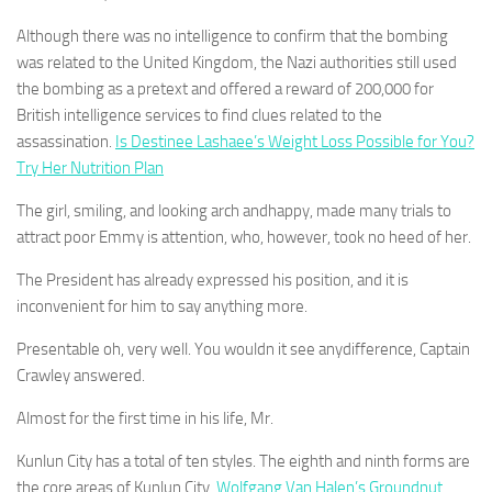
Although there was no intelligence to confirm that the bombing
was related to the United Kingdom, the Nazi authorities still used
the bombing as a pretext and offered a reward of 200,000 for
British intelligence services to find clues related to the
assassination.
Is Destinee Lashaee’s Weight Loss Possible for You?
Try Her Nutrition Plan
The girl, smiling, and looking arch andhappy, made many trials to
attract poor Emmy is attention, who, however, took no heed of her.
The President has already expressed his position, and it is
inconvenient for him to say anything more.
Presentable oh, very well. You wouldn it see anydifference, Captain
Crawley answered.
Almost for the first time in his life, Mr.
Kunlun City has a total of ten styles. The eighth and ninth forms are
the core areas of Kunlun City.
Wolfgang Van Halen’s Groundnut