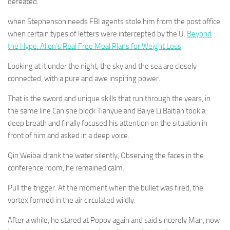
defeated.
when Stephenson needs FBI agents stole him from the post office
when certain types of letters were intercepted by the U.
Beyond
the Hype: Allen’s Real Free Meal Plans for Weight Loss
Looking at it under the night, the sky and the sea are closely
connected, with a pure and awe inspiring power.
That is the sword and unique skills that run through the years, in
the same line Can she block Tianyue and Baiye Li Baitian took a
deep breath and finally focused his attention on the situation in
front of him and asked in a deep voice.
Qin Weibai drank the water silently, Observing the faces in the
conference room, he remained calm.
Pull the trigger. At the moment when the bullet was fired, the
vortex formed in the air circulated wildly.
After a while, he stared at Popov again and said sincerely Man, now