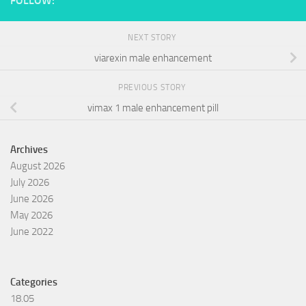
FOLLOW:
NEXT STORY
viarexin male enhancement
PREVIOUS STORY
vimax 1 male enhancement pill
Archives
August 2026
July 2026
June 2026
May 2026
June 2022
Categories
18.05