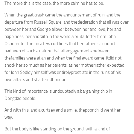
The more this is the case, the more calm he has to be.
When the great crash came the announcement of ruin, and the
departure from Russell Square, and thedeclaration that all was over
between her and George allover between her and love, her and
happiness, her andfaith in the world a brutal letter from John
Osbornetold her in a few curt lines that her father is conduct
hadbeen of such a nature that all engagements between
thefamilies were at an end when the final award came, itdid not
shock her so much as her parents, as her motherrather expected
for John Sedley himself was entirelyprostrate in the ruins of his
own affairs and shatteredhonour.
This kind of importance is undoubtedly a bargaining chip in
Dongdao people.
And with this, and a curtsey and a smile, thepoor child went her
way.
But the body is like standing on the ground, with a kind of