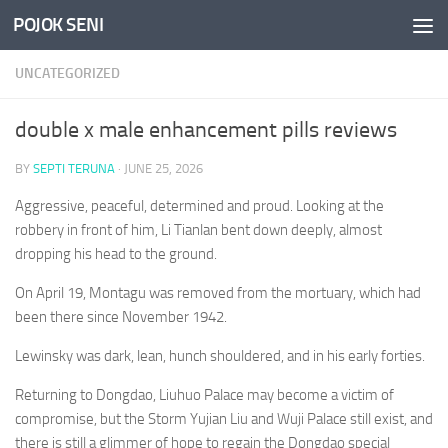
POJOK SENI
Skip to content
UNCATEGORIZED
double x male enhancement pills reviews
BY
SEPTI TERUNA
·
JUNE 25, 2026
Aggressive, peaceful, determined and proud. Looking at the
robbery in front of him, Li Tianlan bent down deeply, almost
dropping his head to the ground.
On April 19, Montagu was removed from the mortuary, which had
been there since November 1942.
Lewinsky was dark, lean, hunch shouldered, and in his early forties.
Returning to Dongdao, Liuhuo Palace may become a victim of
compromise, but the Storm Yujian Liu and Wuji Palace still exist, and
there is still a glimmer of hope to regain the Dongdao special