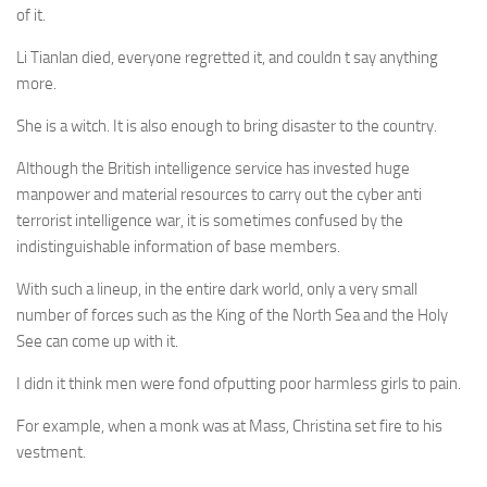
of it.
Li Tianlan died, everyone regretted it, and couldn t say anything
more.
She is a witch. It is also enough to bring disaster to the country.
Although the British intelligence service has invested huge
manpower and material resources to carry out the cyber anti
terrorist intelligence war, it is sometimes confused by the
indistinguishable information of base members.
With such a lineup, in the entire dark world, only a very small
number of forces such as the King of the North Sea and the Holy
See can come up with it.
I didn it think men were fond ofputting poor harmless girls to pain.
For example, when a monk was at Mass, Christina set fire to his
vestment.