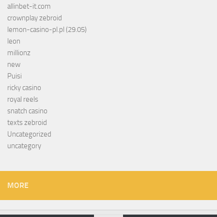
allinbet-it.com
crownplay zebroid
lemon-casino-pl.pl (29.05)
leon
millionz
new
Puisi
ricky casino
royal reels
snatch casino
texts zebroid
Uncategorized
uncategory
MORE