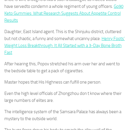
have servedto condemn a whole regiment of young officers.
Go90
Keto Gummies: What Research Suggests About Appetite Control
Results
Daughter, East Island agent. This is the Shinjuku district, cluttered
but not chaotic, a funny and somewhat uncanny place.
Henry Foots’
Weight Loss Breakthrough: It All Started with a 3-Day Bone Broth
Fast
After hearing this, Popov stretched his arm over her and went to
the bedside table to get a pack of cigarettes.
Master hopes that His Highness can fulfill one person.
Even the high level officials of Zhongzhou don t know where their
large numbers of elites are.
The intelligence system of the Samsara Palace has always been a
mystery to the outside world.