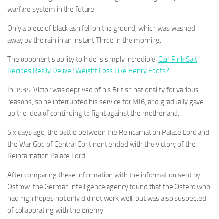
warfare system in the future.
Only a piece of black ash fell on the ground, which was washed
away by the rain in an instant Three in the morning.
The opponent s ability to hide is simply incredible.
Can Pink Salt
Recipes Really Deliver Weight Loss Like Henry Foots?
In 1934, Victor was deprived of his British nationality for various
reasons, so he interrupted his service for MI6, and gradually gave
up the idea of continuing to fight against the motherland.
Six days ago, the battle between the Reincarnation Palace Lord and
the War God of Central Continent ended with the victory of the
Reincarnation Palace Lord.
After comparing these information with the information sent by
Ostrow ,the German intelligence agency found that the Ostero who
had high hopes not only did not work well, but was also suspected
of collaborating with the enemy.