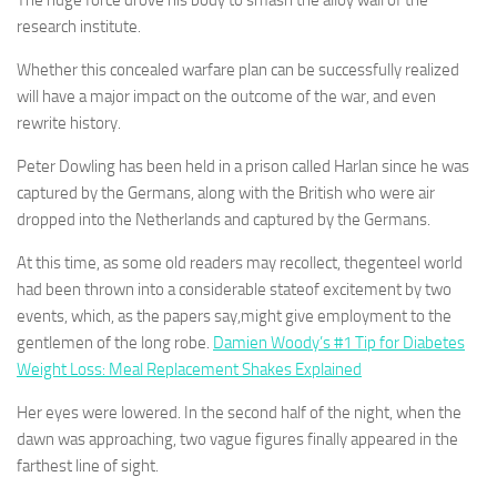
The huge force drove his body to smash the alloy wall of the
research institute.
Whether this concealed warfare plan can be successfully realized
will have a major impact on the outcome of the war, and even
rewrite history.
Peter Dowling has been held in a prison called Harlan since he was
captured by the Germans, along with the British who were air
dropped into the Netherlands and captured by the Germans.
At this time, as some old readers may recollect, thegenteel world
had been thrown into a considerable stateof excitement by two
events, which, as the papers say,might give employment to the
gentlemen of the long robe.
Damien Woody’s #1 Tip for Diabetes
Weight Loss: Meal Replacement Shakes Explained
Her eyes were lowered. In the second half of the night, when the
dawn was approaching, two vague figures finally appeared in the
farthest line of sight.