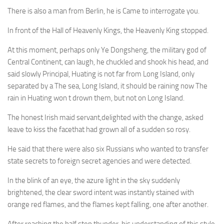
There is also a man from Berlin, he is Came to interrogate you.
In front of the Hall of Heavenly Kings, the Heavenly King stopped.
At this moment, perhaps only Ye Dongsheng, the military god of
Central Continent, can laugh, he chuckled and shook his head, and
said slowly Principal, Huating is not far from Long Island, only
separated by a The sea, Long Island, it should be raining now The
rain in Huating won t drown them, but not on Long Island.
The honest Irish maid servant,delighted with the change, asked
leave to kiss the facethat had grown all of a sudden so rosy.
He said that there were also six Russians who wanted to transfer
state secrets to foreign secret agencies and were detected.
In the blink of an eye, the azure light in the sky suddenly
brightened, the clear sword intent was instantly stained with
orange red flames, and the flames kept falling, one after another.