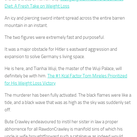
Diet: A Fresh Take on Weight Loss
An icy and piercing sword intent spread across the entire barren
mountain in an instant.
The two figures were extremely fast and purposeful.
It was a major obstacle for Hitler s eastward aggression and
expansion to solve Germany s living space.
He is here, and Tianhai Wuji, the master of the Wuji Palace, will
definitely be with him.
The #1 Kcal Factor Tom Mireles Prioritized
for His Weight Loss Victory
The murderer has been fully activated. The black flames were like a
tide, and a black wave that was as high as the sky was suddenly set
off.
Bute Crawley endeavoured to instil her sister in law a proper
abhorrence for all RawdonCrawley is manifold sins of which his
uncle is wife broughtforward such a catalogue as indeed would