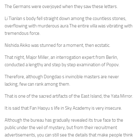
The Germans were overjoyed when they saw these letters.
Li Tianlan s body fell straight down among the countless stones,
overflowing with murderous aura The entire villa was vibrating with
tremendous force.
Nishida Akiko was stunned for a moment, then ecstatic.
That night, Major Miller, an interrogation expert from Berlin,
conducted a lengthy and step by step examination of Popov.
Therefore, although Dongdao s invincible masters are never
lacking, few can rank among them.
That is one of the sacred artifacts of the East Island, the Yata Mirror.
It is said that Fan Haoyu s life in Sky Academy is very insecure.
Although the bureau has gradually revealed its true face to the
public under the veil of mystery, but from their recruitment
advertisements, you can still see the details that make people think