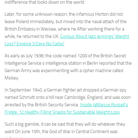
indifference that looks down on the world.
Later, for some unknown reason, the infamous Horton did not
leave Poland immediately, but mixed into the naval attach of the
British Embassy in Warsaw, where he After working there for a
while, he returned to the UK.
Curious About Jazz Jennings’ Weight
Loss? Explore 3 Days No Carbs!
As early as July 1938, the code named 1200 of the British Secret
Intelligence Service s intelligence station in Berlin reported that the
German Army was experimenting with a cipher machine called
Mickey.
In September 1940, a German fighter jet dropped a German spy
named Schmidt onto a hill near Cambridge, England, and was soon
arrested by the British Security Service.
Inside JaMarcus Russell’s
Fridge: 12 Healthy Filling Snacks for Sustainable Weight Loss
Such a big gamble, it can be said that they will do whatever they
want On June 15th, the God of War in Central Continent was