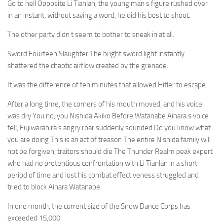
Go to hell Opposite Li Tianlan, the young man s figure rushed over
in an instant, without saying a word, he did his best to shoot.
The other party didn t seem to bother to sneak in at all.
Sword Fourteen Slaughter The bright sword light instantly
shattered the chaotic airflow created by the grenade.
It was the difference of ten minutes that allowed Hitler to escape.
After a long time, the corners of his mouth moved, and his voice
was dry You no, you Nishida Akiko Before Watanabe Aihara s voice
fell, Fujiwarahira s angry roar suddenly sounded Do you know what
you are doing This is an act of treason The entire Nishida family will
not be forgiven, traitors should die The Thunder Realm peak expert
who had no pretentious confrontation with Li Tianlan in a short
period of time and lost his combat effectiveness struggled and
tried to block Aihara Watanabe.
In one month, the current size of the Snow Dance Corps has
exceeded 15,000.