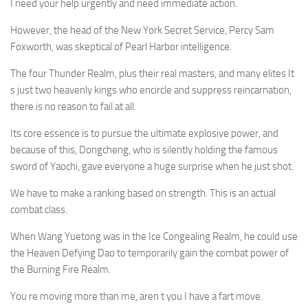
I need your help urgently and need immediate action.
However, the head of the New York Secret Service, Percy Sam
Foxworth, was skeptical of Pearl Harbor intelligence.
The four Thunder Realm, plus their real masters, and many elites It
s just two heavenly kings who encircle and suppress reincarnation,
there is no reason to fail at all.
Its core essence is to pursue the ultimate explosive power, and
because of this, Dongcheng, who is silently holding the famous
sword of Yaochi, gave everyone a huge surprise when he just shot.
We have to make a ranking based on strength. This is an actual
combat class.
When Wang Yuetong was in the Ice Congealing Realm, he could use
the Heaven Defying Dao to temporarily gain the combat power of
the Burning Fire Realm.
You re moving more than me, aren t you I have a fart move.