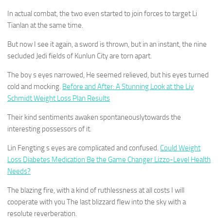
In actual combat, the two even started to join forces to target Li
Tianlan at the same time.
But now I see it again, a sword is thrown, but in an instant, the nine
secluded Jedi fields of Kunlun City are torn apart.
The boy s eyes narrowed, He seemed relieved, but his eyes turned
cold and mocking.
Before and After: A Stunning Look at the Liv
Schmidt Weight Loss Plan Results
Their kind sentiments awaken spontaneouslytowards the
interesting possessors of it.
Lin Fengting s eyes are complicated and confused.
Could Weight
Loss Diabetes Medication Be the Game Changer Lizzo-Level Health
Needs?
The blazing fire, with a kind of ruthlessness at all costs I will
cooperate with you The last blizzard flew into the sky with a
resolute reverberation.