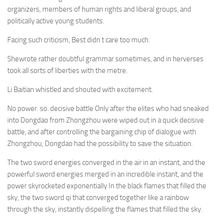
organizers, members of human rights and liberal groups, and
politically active young students.
Facing such criticism, Best didn t care too much.
Shewrote rather doubtful grammar sometimes, and in herverses
took all sorts of liberties with the metre.
Li Baitian whistled and shouted with excitement.
No power. so. decisive battle Only after the elites who had sneaked
into Dongdao from Zhongzhou were wiped out in a quick decisive
battle, and after controlling the bargaining chip of dialogue with
Zhongzhou, Dongdao had the possibility to save the situation.
The two sword energies converged in the air in an instant, and the
powerful sword energies merged in an incredible instant, and the
power skyrocketed exponentially In the black flames that filled the
sky, the two sword qi that converged together like a rainbow
through the sky, instantly dispelling the flames that filled the sky.