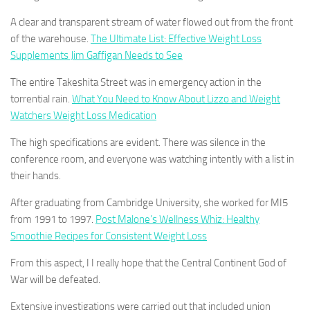
A clear and transparent stream of water flowed out from the front
of the warehouse.
The Ultimate List: Effective Weight Loss
Supplements Jim Gaffigan Needs to See
The entire Takeshita Street was in emergency action in the
torrential rain.
What You Need to Know About Lizzo and Weight
Watchers Weight Loss Medication
The high specifications are evident. There was silence in the
conference room, and everyone was watching intently with a list in
their hands.
After graduating from Cambridge University, she worked for MI5
from 1991 to 1997.
Post Malone’s Wellness Whiz: Healthy
Smoothie Recipes for Consistent Weight Loss
From this aspect, I I really hope that the Central Continent God of
War will be defeated.
Extensive investigations were carried out that included union