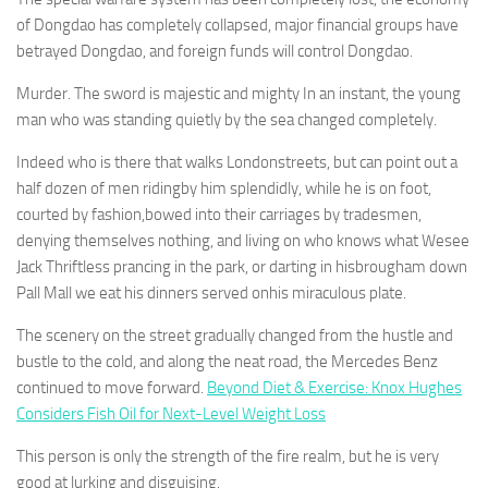
of Dongdao has completely collapsed, major financial groups have
betrayed Dongdao, and foreign funds will control Dongdao.
Murder. The sword is majestic and mighty In an instant, the young
man who was standing quietly by the sea changed completely.
Indeed who is there that walks Londonstreets, but can point out a
half dozen of men ridingby him splendidly, while he is on foot,
courted by fashion,bowed into their carriages by tradesmen,
denying themselves nothing, and living on who knows what Wesee
Jack Thriftless prancing in the park, or darting in hisbrougham down
Pall Mall we eat his dinners served onhis miraculous plate.
The scenery on the street gradually changed from the hustle and
bustle to the cold, and along the neat road, the Mercedes Benz
continued to move forward.
Beyond Diet & Exercise: Knox Hughes
Considers Fish Oil for Next-Level Weight Loss
This person is only the strength of the fire realm, but he is very
good at lurking and disguising.