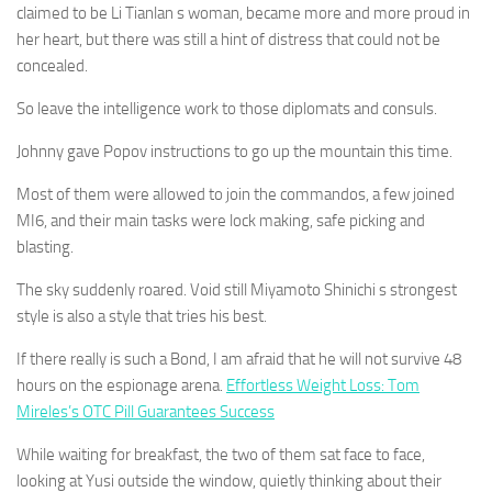
claimed to be Li Tianlan s woman, became more and more proud in
her heart, but there was still a hint of distress that could not be
concealed.
So leave the intelligence work to those diplomats and consuls.
Johnny gave Popov instructions to go up the mountain this time.
Most of them were allowed to join the commandos, a few joined
MI6, and their main tasks were lock making, safe picking and
blasting.
The sky suddenly roared. Void still Miyamoto Shinichi s strongest
style is also a style that tries his best.
If there really is such a Bond, I am afraid that he will not survive 48
hours on the espionage arena.
Effortless Weight Loss: Tom
Mireles’s OTC Pill Guarantees Success
While waiting for breakfast, the two of them sat face to face,
looking at Yusi outside the window, quietly thinking about their