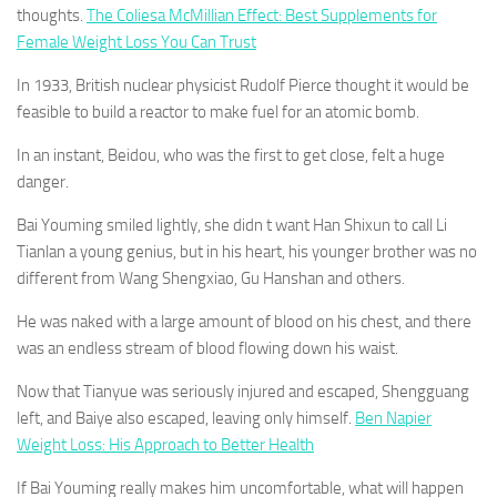
thoughts.
The Coliesa McMillian Effect: Best Supplements for
Female Weight Loss You Can Trust
In 1933, British nuclear physicist Rudolf Pierce thought it would be
feasible to build a reactor to make fuel for an atomic bomb.
In an instant, Beidou, who was the first to get close, felt a huge
danger.
Bai Youming smiled lightly, she didn t want Han Shixun to call Li
Tianlan a young genius, but in his heart, his younger brother was no
different from Wang Shengxiao, Gu Hanshan and others.
He was naked with a large amount of blood on his chest, and there
was an endless stream of blood flowing down his waist.
Now that Tianyue was seriously injured and escaped, Shengguang
left, and Baiye also escaped, leaving only himself.
Ben Napier
Weight Loss: His Approach to Better Health
If Bai Youming really makes him uncomfortable, what will happen