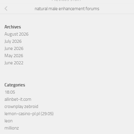
natural male enhancement forums
Archives
August 2026
July 2026
June 2026
May 2026
June 2022
Categories
18.05
allinbet-it.com
crownplay zebroid
lemon-casino-pl.pl (29.05)
leon
millionz