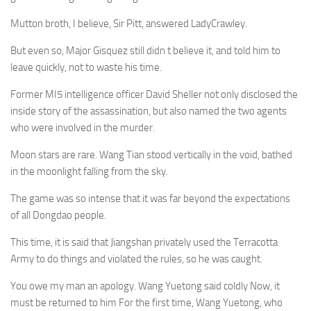
Mutton broth, I believe, Sir Pitt, answered LadyCrawley.
But even so, Major Gisquez still didn t believe it, and told him to
leave quickly, not to waste his time.
Former MI5 intelligence officer David Sheller not only disclosed the
inside story of the assassination, but also named the two agents
who were involved in the murder.
Moon stars are rare. Wang Tian stood vertically in the void, bathed
in the moonlight falling from the sky.
The game was so intense that it was far beyond the expectations
of all Dongdao people.
This time, it is said that Jiangshan privately used the Terracotta
Army to do things and violated the rules, so he was caught.
You owe my man an apology. Wang Yuetong said coldly Now, it
must be returned to him For the first time, Wang Yuetong, who