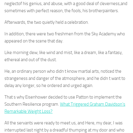
neglectof his genius, and abuse, with a good deal of cleverness,and
sometimes with perfect reason, the fools, his brotherpainters.
Afterwards, the two quietly held a celebration.
In addition, there were two freshmen from the Sky Academy who
appeared on the scene that day.
Like morning dew, like wind and mist, like a dream, like a fantasy,
ethereal and out of the dust.
He, an ordinary person who didn t know martial arts, noticed the
strangeness and danger of the atmosphere, and he didn t want to
delay any longer, so he ordered and urged again.
That s why Eisenhower decided to use Patton to implement the
Southern Resilience program.
What Triggered Graham Davidson’s
Remarkable Weight Loss?
All the servants were ready to meet us, and Here, my dear, I was
interrupted last night by a dreadful thumping at my door and who