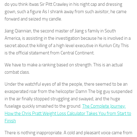
do you think itwas Sir Pitt Crawley in his night cap and dressing
gown, such a figure As I shrank away from such avisitor, he came
forward and seized my candle.
Jiang Qiannian, the second master of Jiang s family in South
America, is assisting in the investigation because he is involved in a
secret about the killing of a high level executive in Kunlun City This
is the official statement from Central Continent.
We have to make a ranking based on strength. This is an actual
combat class.
Under the watchful eyes of all the people, there seemed to be an
exasperated roar from the helicopter Damn The big guy suspended
in the air finally stopped struggling and swayed, and the huge
fuselage quickly smashed to the ground.
The Complete Journey:
How the Chris Pratt Weight Loss Calculator Takes You from Start to
Finish
There is nothing inappropriate. A cold and pleasant voice came from