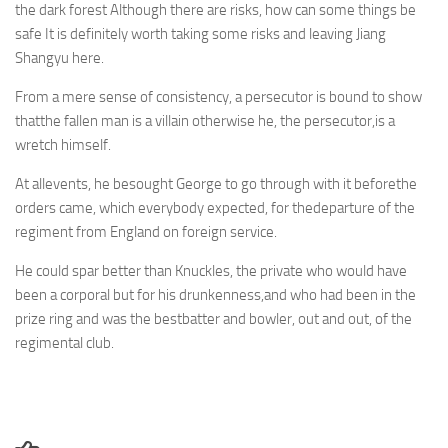
the dark forest Although there are risks, how can some things be
safe It is definitely worth taking some risks and leaving Jiang
Shangyu here.
From a mere sense of consistency, a persecutor is bound to show
thatthe fallen man is a villain otherwise he, the persecutor,is a
wretch himself.
At allevents, he besought George to go through with it beforethe
orders came, which everybody expected, for thedeparture of the
regiment from England on foreign service.
He could spar better than Knuckles, the private who would have
been a corporal but for his drunkenness,and who had been in the
prize ring and was the bestbatter and bowler, out and out, of the
regimental club.