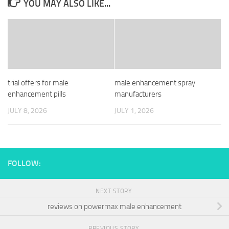
YOU MAY ALSO LIKE...
trial offers for male
male enhancement spray
enhancement pills
manufacturers
JULY 8, 2026
JULY 1, 2026
FOLLOW:
NEXT STORY
reviews on powermax male enhancement
PREVIOUS STORY