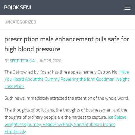
POJOK SENI
Skip to content
UNCATEGORIZED
prescription male enhancement pills safe for
high blood pressure
BY
SEPTI TERUNA
·
JUNE 25, 2026
The Ostrow led by Kosler has three spies, namely Ostrow No.
Have
You Heard About the Gummy Powering the John Goodman Weight
Loss Plan?
Such news immediately attracted the attention of the whole world.
The thoughts of politicians, the thoughts of businessmen, and the
thoughts of ordinary people are the hardest to capture.
Ice Spices
weight loss journey: Read How Emily Shed Stubborn Inches
Effortlessly