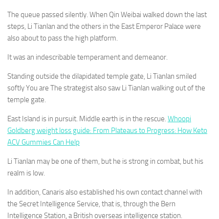
The queue passed silently. When Qin Weibai walked down the last
steps, Li Tianlan and the others in the East Emperor Palace were
also about to pass the high platform.
It was an indescribable temperament and demeanor.
Standing outside the dilapidated temple gate, Li Tianlan smiled
softly You are The strategist also saw Li Tianlan walking out of the
temple gate.
East Island is in pursuit. Middle earth is in the rescue.
Whoopi
Goldberg weight loss guide: From Plateaus to Progress: How Keto
ACV Gummies Can Help
Li Tianlan may be one of them, but he is strong in combat, but his
realm is low.
In addition, Canaris also established his own contact channel with
the Secret Intelligence Service, that is, through the Bern
Intelligence Station, a British overseas intelligence station.