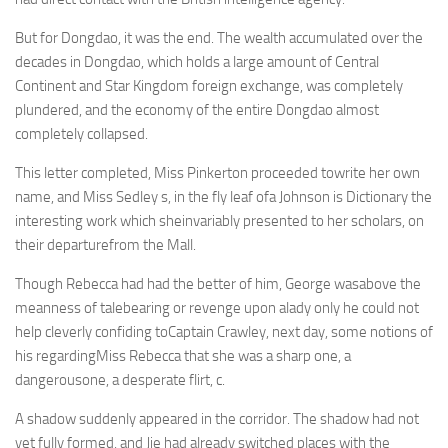
But for Dongdao, it was the end. The wealth accumulated over the
decades in Dongdao, which holds a large amount of Central
Continent and Star Kingdom foreign exchange, was completely
plundered, and the economy of the entire Dongdao almost
completely collapsed.
This letter completed, Miss Pinkerton proceeded towrite her own
name, and Miss Sedley s, in the fly leaf ofa Johnson is Dictionary the
interesting work which sheinvariably presented to her scholars, on
their departurefrom the Mall.
Though Rebecca had had the better of him, George wasabove the
meanness of talebearing or revenge upon alady only he could not
help cleverly confiding toCaptain Crawley, next day, some notions of
his regardingMiss Rebecca that she was a sharp one, a
dangerousone, a desperate flirt, c.
A shadow suddenly appeared in the corridor. The shadow had not
yet fully formed, and Jie had already switched places with the