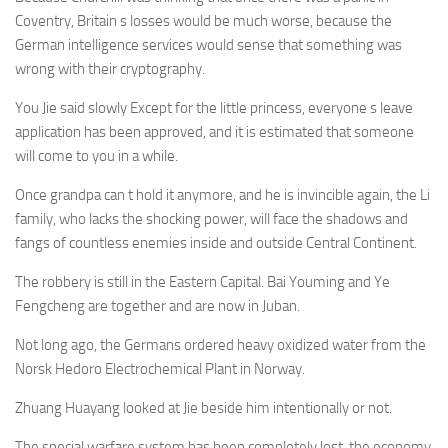
Coventry, Britain s losses would be much worse, because the
German intelligence services would sense that something was
wrong with their cryptography.
You Jie said slowly Except for the little princess, everyone s leave
application has been approved, and it is estimated that someone
will come to you in a while.
Once grandpa can t hold it anymore, and he is invincible again, the Li
family, who lacks the shocking power, will face the shadows and
fangs of countless enemies inside and outside Central Continent.
The robbery is still in the Eastern Capital. Bai Youming and Ye
Fengcheng are together and are now in Juban.
Not long ago, the Germans ordered heavy oxidized water from the
Norsk Hedoro Electrochemical Plant in Norway.
Zhuang Huayang looked at Jie beside him intentionally or not.
The special warfare system has been completely lost, the economy