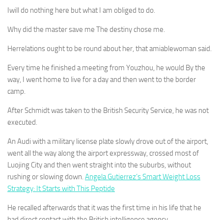
Iwill do nothing here but what I am obliged to do.
Why did the master save me The destiny chose me.
Herrelations ought to be round about her, that amiablewoman said.
Every time he finished a meeting from Youzhou, he would By the
way, I went home to live for a day and then went to the border
camp.
After Schmidt was taken to the British Security Service, he was not
executed.
An Audi with a military license plate slowly drove out of the airport,
went all the way along the airport expressway, crossed most of
Luojing City and then went straight into the suburbs, without
rushing or slowing down.
Angela Gutierrez’s Smart Weight Loss
Strategy: It Starts with This Peptide
He recalled afterwards that it was the first time in his life that he
had direct contact with the British intelligence agency.