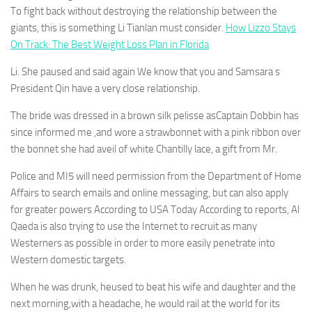
To fight back without destroying the relationship between the
giants, this is something Li Tianlan must consider.
How Lizzo Stays
On Track: The Best Weight Loss Plan in Florida
Li. She paused and said again We know that you and Samsara s
President Qin have a very close relationship.
The bride was dressed in a brown silk pelisse asCaptain Dobbin has
since informed me ,and wore a strawbonnet with a pink ribbon over
the bonnet she had aveil of white Chantilly lace, a gift from Mr.
Police and MI5 will need permission from the Department of Home
Affairs to search emails and online messaging, but can also apply
for greater powers According to USA Today According to reports, Al
Qaeda is also trying to use the Internet to recruit as many
Westerners as possible in order to more easily penetrate into
Western domestic targets.
When he was drunk, heused to beat his wife and daughter and the
next morning,with a headache, he would rail at the world for its