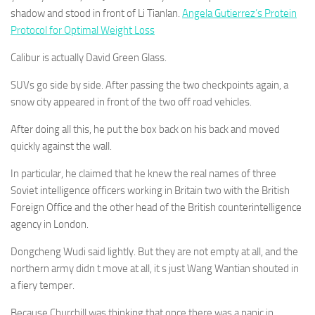
shadow and stood in front of Li Tianlan.
Angela Gutierrez’s Protein
Protocol for Optimal Weight Loss
Calibur is actually David Green Glass.
SUVs go side by side. After passing the two checkpoints again, a
snow city appeared in front of the two off road vehicles.
After doing all this, he put the box back on his back and moved
quickly against the wall.
In particular, he claimed that he knew the real names of three
Soviet intelligence officers working in Britain two with the British
Foreign Office and the other head of the British counterintelligence
agency in London.
Dongcheng Wudi said lightly. But they are not empty at all, and the
northern army didn t move at all, it s just Wang Wantian shouted in
a fiery temper.
Because Churchill was thinking that once there was a panic in