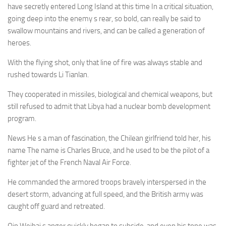
have secretly entered Long Island at this time In a critical situation,
going deep into the enemy s rear, so bold, can really be said to
swallow mountains and rivers, and can be called a generation of
heroes.
With the flying shot, only that line of fire was always stable and
rushed towards Li Tianlan.
They cooperated in missiles, biological and chemical weapons, but
still refused to admit that Libya had a nuclear bomb development
program.
News He s a man of fascination, the Chilean girlfriend told her, his
name The name is Charles Bruce, and he used to be the pilot of a
fighter jet of the French Naval Air Force.
He commanded the armored troops bravely interspersed in the
desert storm, advancing at full speed, and the British army was
caught off guard and retreated.