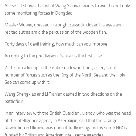
At least it shows that what Wang Xiaoyao wants to avoid is not only
some monitoring forces in Dongdao.
Master Wuwei, dressed in a bright cassock, closed his eyes and
recited sutras amid the percussion of the wooden fish.
Forty days of devil training, how much can you improve.
According to the pre division, Gabisik is the first killer.
With such a lineup, in the entire dark world, only a very small
number of forces such as the King of the North Sea and the Holy
See can come up with it.
Wang Shengxiao and Li Tianlan dashed in two directions on the
battlefield.
In an interview with the British Guardian ,Julsnov, who was the head
of the intelligence agency in Azerbaijan, said that the Orange
Revolution in Ukraine was undoubtedly instigated by some NGOs
funded by British and American intelligence agencies.