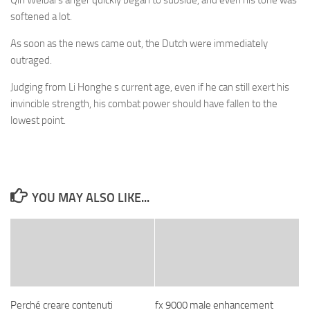
Qin Weibai s anger quickly began to subside, and even his tone was
softened a lot.
As soon as the news came out, the Dutch were immediately
outraged.
Judging from Li Honghe s current age, even if he can still exert his
invincible strength, his combat power should have fallen to the
lowest point.
YOU MAY ALSO LIKE...
Perché creare contenuti
fx 9000 male enhancement