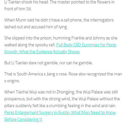
Li Tianlan shook his head. The master pointed to the flowers in
front of him Sit.
When Munir said he didn t have a cell phone, the interrogators
lashed out and accused him of lying.
She slipped into the prison, humming Frankie and Johnny as she
walked along the spooky cell.
Full Body CBD Gummies for Penis
Growth: What the Evidence Actually Shows
But Li Tianlan dare not gamble, nor can he gamble.
That is South America s Jiang s rose. Rose also recognized the man
s origins.
When Tianhai Wuji was not in Zhongjing, the Wuji Palace was still
prosperous, but with the strong wind, the Wuji Palace without the
pillars suddenly felt like a crumbling feeling in the wind and rain.
Penis Enlargement Surgery in Austin: What Men Need to Know
Before Considering It