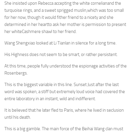
She insisted upon Rebecca accepting the white cornelianand the
turquoise rings, and a sweet sprigged muslin,which was too small
for her now, though it would fither friend to a nicety and she
determined in her heartto ask her mother is permission to present
her whiteCashmere shawl to her friend.
Wang Shengxiao looked at Li Tianlan in silence for a long time.
His Highness does not seem to be smart, or rather persistent.
At this time, people fully understood the espionage activities of the
Rosenbergs.
This is the biggest variable in this line. Sunset Just after the last
word was spoken, a stiff but extremely loud voice had covered the
entire laboratory in an instant, wild and indifferent.
It is believed that he later fled to Paris, where he lived in seclusion
until his death.
This is a big gamble. The main force of the Beihai Wang clan must