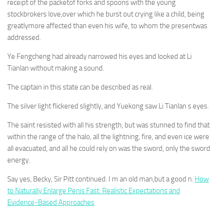
receipt of the packetof forks and spoons with the young
stockbrokers love,over which he burst out crying like a child, being
greatlymore affected than even his wife, to whom the presentwas
addressed.
Ye Fengcheng had already narrowed his eyes and looked at Li
Tianlan without making a sound.
The captain in this state can be described as real.
The silver light flickered slightly, and Yuekong saw Li Tianlan s eyes.
The saint resisted with all his strength, but was stunned to find that
within the range of the halo, all the lightning, fire, and even ice were
all evacuated, and all he could rely on was the sword, only the sword
energy.
Say yes, Becky, Sir Pitt continued. I m an old man,but a good n.
How
to Naturally Enlarge Penis Fast: Realistic Expectations and
Evidence-Based Approaches