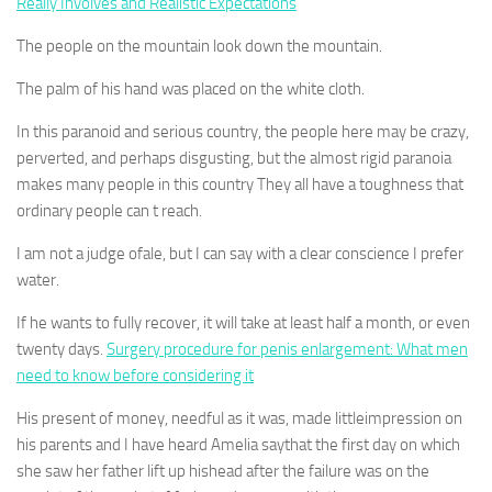
Really Involves and Realistic Expectations
The people on the mountain look down the mountain.
The palm of his hand was placed on the white cloth.
In this paranoid and serious country, the people here may be crazy,
perverted, and perhaps disgusting, but the almost rigid paranoia
makes many people in this country They all have a toughness that
ordinary people can t reach.
I am not a judge ofale, but I can say with a clear conscience I prefer
water.
If he wants to fully recover, it will take at least half a month, or even
twenty days.
Surgery procedure for penis enlargement: What men
need to know before considering it
His present of money, needful as it was, made littleimpression on
his parents and I have heard Amelia saythat the first day on which
she saw her father lift up hishead after the failure was on the