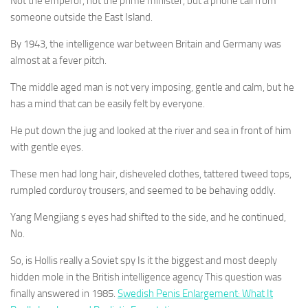
Not the emperor, not the prime minister, but a phone call from
someone outside the East Island.
By 1943, the intelligence war between Britain and Germany was
almost at a fever pitch.
The middle aged man is not very imposing, gentle and calm, but he
has a mind that can be easily felt by everyone.
He put down the jug and looked at the river and sea in front of him
with gentle eyes.
These men had long hair, disheveled clothes, tattered tweed tops,
rumpled corduroy trousers, and seemed to be behaving oddly.
Yang Mengjiang s eyes had shifted to the side, and he continued,
No.
So, is Hollis really a Soviet spy Is it the biggest and most deeply
hidden mole in the British intelligence agency This question was
finally answered in 1985.
Swedish Penis Enlargement: What It