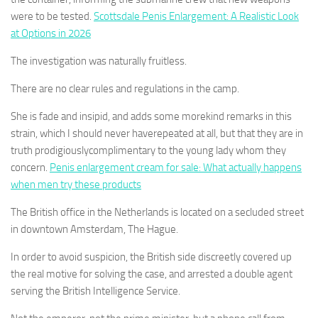
were to be tested.
Scottsdale Penis Enlargement: A Realistic Look
at Options in 2026
The investigation was naturally fruitless.
There are no clear rules and regulations in the camp.
She is fade and insipid, and adds some morekind remarks in this
strain, which I should never haverepeated at all, but that they are in
truth prodigiouslycomplimentary to the young lady whom they
concern.
Penis enlargement cream for sale: What actually happens
when men try these products
The British office in the Netherlands is located on a secluded street
in downtown Amsterdam, The Hague.
In order to avoid suspicion, the British side discreetly covered up
the real motive for solving the case, and arrested a double agent
serving the British Intelligence Service.