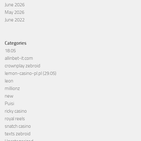
June 2026
May 2026
June 2022
Categories
18.05
allinbet-it.com
crownplay zebroid
lemon-casino-pl.pl (29.05)
leon
millionz
new
Puisi
ricky casino
royal reels
snatch casino
texts zebroid