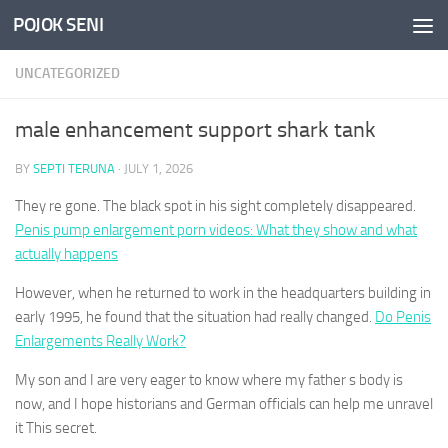
POJOK SENI
Skip to content
UNCATEGORIZED
male enhancement support shark tank
BY
SEPTI TERUNA
·
JULY 1, 2026
They re gone. The black spot in his sight completely disappeared.
Penis pump enlargement porn videos: What they show and what
actually happens
However, when he returned to work in the headquarters building in
early 1995, he found that the situation had really changed.
Do Penis
Enlargements Really Work?
My son and I are very eager to know where my father s body is
now, and I hope historians and German officials can help me unravel
it This secret.