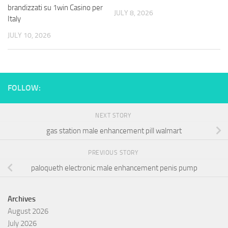
brandizzati su 1win Casino per
JULY 8, 2026
Italy
JULY 10, 2026
FOLLOW:
NEXT STORY
gas station male enhancement pill walmart
PREVIOUS STORY
paloqueth electronic male enhancement penis pump
Archives
August 2026
July 2026