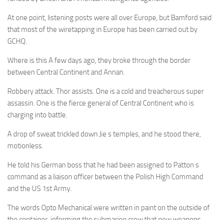
At one point, listening posts were all over Europe, but Bamford said
that most of the wiretapping in Europe has been carried out by
GCHQ.
Where is this A few days ago, they broke through the border
between Central Continent and Annan.
Robbery attack. Thor assists. One is a cold and treacherous super
assassin. One is the fierce general of Central Continent who is
charging into battle.
A drop of sweat trickled down Jie s temples, and he stood there,
motionless.
He told his German boss that he had been assigned to Patton s
command as a liaison officer between the Polish High Command
and the US 1st Army.
The words Opto Mechanical were written in paint on the outside of
the container, informing the submarine crew that new weapons