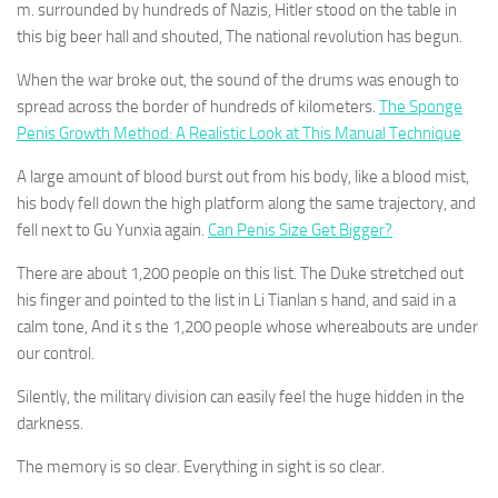
m. surrounded by hundreds of Nazis, Hitler stood on the table in
this big beer hall and shouted, The national revolution has begun.
When the war broke out, the sound of the drums was enough to
spread across the border of hundreds of kilometers.
The Sponge
Penis Growth Method: A Realistic Look at This Manual Technique
A large amount of blood burst out from his body, like a blood mist,
his body fell down the high platform along the same trajectory, and
fell next to Gu Yunxia again.
Can Penis Size Get Bigger?
There are about 1,200 people on this list. The Duke stretched out
his finger and pointed to the list in Li Tianlan s hand, and said in a
calm tone, And it s the 1,200 people whose whereabouts are under
our control.
Silently, the military division can easily feel the huge hidden in the
darkness.
The memory is so clear. Everything in sight is so clear.