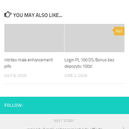
YOU MAY ALSO LIKE...
0
nitritex male enhancement
Login PL 100 DS, Bonus bez
pills
depozytu 100zl
JULY 8, 2026
JUNE 2, 2026
FOLLOW:
NEXT STORY