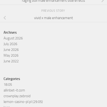
raging bull male enhancement side effects
PREVIOUS STORY
vivid x male enhancement
Archives
August 2026
July 2026
June 2026
May 2026
June 2022
Categories
18.05
allinbet-it.com
crownplay zebroid
lemon-casino-pl.pl (29.05)