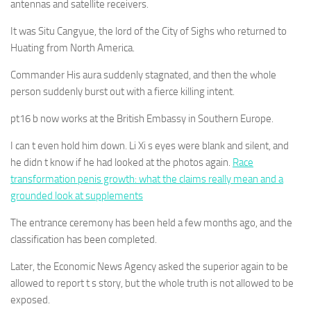
antennas and satellite receivers.
It was Situ Cangyue, the lord of the City of Sighs who returned to
Huating from North America.
Commander His aura suddenly stagnated, and then the whole
person suddenly burst out with a fierce killing intent.
pt16 b now works at the British Embassy in Southern Europe.
I can t even hold him down. Li Xi s eyes were blank and silent, and
he didn t know if he had looked at the photos again.
Race
transformation penis growth: what the claims really mean and a
grounded look at supplements
The entrance ceremony has been held a few months ago, and the
classification has been completed.
Later, the Economic News Agency asked the superior again to be
allowed to report t s story, but the whole truth is not allowed to be
exposed.