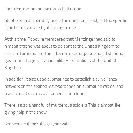
I m fallen low, but not solow as that no, no.
Stephenson deliberately made the question broad, not too specific,
in order to evaluate Cynthia s response.
At this time, Popov remembered that Menzinger had said to
himself that he was about to be sent to the United Kingdom to
collect information on the urban landscape, population distribution,
government agencies, and military installations of the United
Kingdom.
In addition, it also used submarines to establish a surveillance
network on the seabed, eavesdropped on submarine cables, and
used aircraft such as u 2 for aerial monitoring.
There is also a handful of murderous soldiers This is almost like
giving help in the snow.
She wouldn it miss it,says your wife.