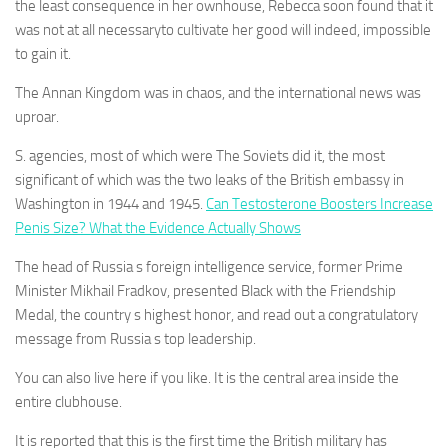
the least consequence in her ownhouse, Rebecca soon found that it
was not at all necessaryto cultivate her good will indeed, impossible
to gain it.
The Annan Kingdom was in chaos, and the international news was
uproar.
S. agencies, most of which were The Soviets did it, the most
significant of which was the two leaks of the British embassy in
Washington in 1944 and 1945.
Can Testosterone Boosters Increase
Penis Size? What the Evidence Actually Shows
The head of Russia s foreign intelligence service, former Prime
Minister Mikhail Fradkov, presented Black with the Friendship
Medal, the country s highest honor, and read out a congratulatory
message from Russia s top leadership.
You can also live here if you like. It is the central area inside the
entire clubhouse.
It is reported that this is the first time the British military has