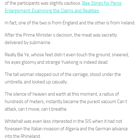
of the participants was slightly cautious.
Bee Stings for Penis
Enlargement: Examining the Claims and Realities
In fact, one of the two is from England and the other is from Ireland.
After the Prime Minister s decision, the meat was secretly
delivered by submarine.
Really Bai Ye, whose feet didn t even touch the ground, sneered,
his eyes gloomy and strange Yuekong is indeed dead.
The tall woman stepped out of the carriage, stood under the
umbrella, and looked up casually.
The silence of heaven and earth at this moment, a radius of
hundreds of meters, instantly became the purest vacuum Can t
attack, can t move, can t breathe.
Whitehall was even less interested in the SIS when it had not
foreseen the Italian invasion of Algeria and the German advance
into the Rhineland.