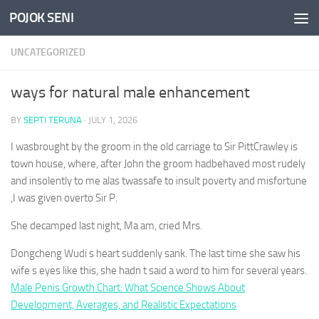
POJOK SENI
Skip to content
UNCATEGORIZED
ways for natural male enhancement
BY
SEPTI TERUNA
·
JULY 1, 2026
I wasbrought by the groom in the old carriage to Sir PittCrawley is
town house, where, after John the groom hadbehaved most rudely
and insolently to me alas twassafe to insult poverty and misfortune
,I was given overto Sir P.
She decamped last night, Ma am, cried Mrs.
Dongcheng Wudi s heart suddenly sank. The last time she saw his
wife s eyes like this, she hadn t said a word to him for several years.
Male Penis Growth Chart: What Science Shows About
Development, Averages, and Realistic Expectations