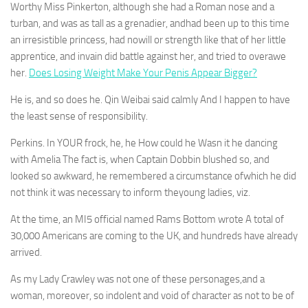
Worthy Miss Pinkerton, although she had a Roman nose and a
turban, and was as tall as a grenadier, andhad been up to this time
an irresistible princess, had nowill or strength like that of her little
apprentice, and invain did battle against her, and tried to overawe
her.
Does Losing Weight Make Your Penis Appear Bigger?
He is, and so does he. Qin Weibai said calmly And I happen to have
the least sense of responsibility.
Perkins. In YOUR frock, he, he How could he Wasn it he dancing
with Amelia The fact is, when Captain Dobbin blushed so, and
looked so awkward, he remembered a circumstance ofwhich he did
not think it was necessary to inform theyoung ladies, viz.
At the time, an MI5 official named Rams Bottom wrote A total of
30,000 Americans are coming to the UK, and hundreds have already
arrived.
As my Lady Crawley was not one of these personages,and a
woman, moreover, so indolent and void of character as not to be of