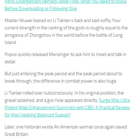
Penis Enlargement Remedy Book Free: What You Need to Know
Before Downloading or Following One
Master Wuwei leaned on Li Tianlan s back and said softly Your
current strength in the ranking of the gods is roughly equal to the
arrogance of Zhongzhou in the world before the battle of Long
Island.
Popov quickly released Menzinger to ask him to meet and talk in
detail.
But just entering the peak period and the peak period about to
break through, the difference in combat power is also huge.
Li Tianlan rolled over subconsciously. In his original position, the
gravel splashed, and a gun hole appeared directly.
Surge Max Ultra
Potent Male Enhancement Gummies with CBD: A Practical Review
for Men Seeking Balanced Support
Later, one historian wrote An American woman once again saved
Great Britain.