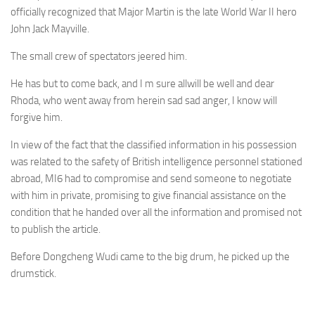
officially recognized that Major Martin is the late World War II hero
John Jack Mayville.
The small crew of spectators jeered him.
He has but to come back, and I m sure allwill be well and dear
Rhoda, who went away from herein sad sad anger, I know will
forgive him.
In view of the fact that the classified information in his possession
was related to the safety of British intelligence personnel stationed
abroad, MI6 had to compromise and send someone to negotiate
with him in private, promising to give financial assistance on the
condition that he handed over all the information and promised not
to publish the article.
Before Dongcheng Wudi came to the big drum, he picked up the
drumstick.