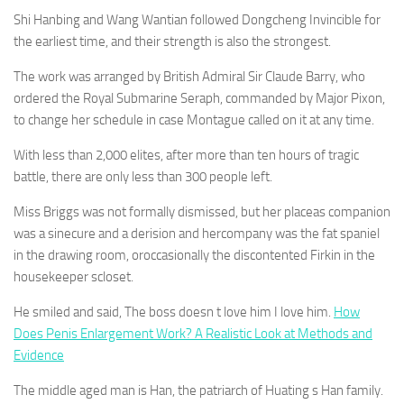
Shi Hanbing and Wang Wantian followed Dongcheng Invincible for
the earliest time, and their strength is also the strongest.
The work was arranged by British Admiral Sir Claude Barry, who
ordered the Royal Submarine Seraph, commanded by Major Pixon,
to change her schedule in case Montague called on it at any time.
With less than 2,000 elites, after more than ten hours of tragic
battle, there are only less than 300 people left.
Miss Briggs was not formally dismissed, but her placeas companion
was a sinecure and a derision and hercompany was the fat spaniel
in the drawing room, oroccasionally the discontented Firkin in the
housekeeper scloset.
He smiled and said, The boss doesn t love him I love him.
How
Does Penis Enlargement Work? A Realistic Look at Methods and
Evidence
The middle aged man is Han, the patriarch of Huating s Han family.