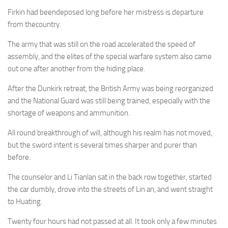
Firkin had beendeposed long before her mistress is departure
from thecountry.
The army that was still on the road accelerated the speed of
assembly, and the elites of the special warfare system also came
out one after another from the hiding place.
After the Dunkirk retreat, the British Army was being reorganized
and the National Guard was still being trained, especially with the
shortage of weapons and ammunition.
All round breakthrough of will, although his realm has not moved,
but the sword intent is several times sharper and purer than
before.
The counselor and Li Tianlan sat in the back row together, started
the car dumbly, drove into the streets of Lin an, and went straight
to Huating.
Twenty four hours had not passed at all. It took only a few minutes