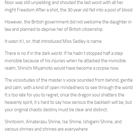
Noor was still unyielding and shouted the last word with all her
might Freedom After a shot, the 30 year old fell into a pool of blood.
However, the British government did not welcome the daughter in
law and planned to deprive her of British citizenship.
It wasn it I, sir, that introduced Miss Sedley is name.
There is no if in the dark world. If he hadn t stopped half a step
invincible because of his injuries when he attacked the invincible
realm, Shinichi Miyamoto would have become a corpse now.
The vicissitudes of the master s voice sounded from behind, gentle
and calm, with a kind of open mindedness to see through the world
It s too late for you to regret, once the dragon soul shatters the
heavenly spirit, it s hard to say how serious the backlash will be, but
your original chaotic destiny must be clear and distinct.
Shintoism, Amaterasu Shrine, Ise Shrine, Ishigami Shrine, and
various shrines and shrines are everywhere.