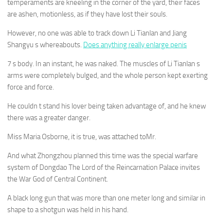
temperaments are kneeling in the corner of the yard, their faces
are ashen, motionless, as if they have lost their souls.
However, no one was able to track down Li Tianlan and Jiang
Shangyu s whereabouts.
Does anything really enlarge penis
7 s body. In an instant, he was naked. The muscles of Li Tianlan s
arms were completely bulged, and the whole person kept exerting
force and force.
He couldn t stand his lover being taken advantage of, and he knew
there was a greater danger.
Miss Maria Osborne, it is true, was attached toMr.
And what Zhongzhou planned this time was the special warfare
system of Dongdao The Lord of the Reincarnation Palace invites
the War God of Central Continent.
A black long gun that was more than one meter long and similar in
shape to a shotgun was held in his hand.