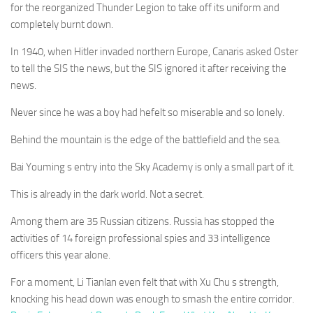
for the reorganized Thunder Legion to take off its uniform and
completely burnt down.
In 1940, when Hitler invaded northern Europe, Canaris asked Oster
to tell the SIS the news, but the SIS ignored it after receiving the
news.
Never since he was a boy had hefelt so miserable and so lonely.
Behind the mountain is the edge of the battlefield and the sea.
Bai Youming s entry into the Sky Academy is only a small part of it.
This is already in the dark world. Not a secret.
Among them are 35 Russian citizens. Russia has stopped the
activities of 14 foreign professional spies and 33 intelligence
officers this year alone.
For a moment, Li Tianlan even felt that with Xu Chu s strength,
knocking his head down was enough to smash the entire corridor.