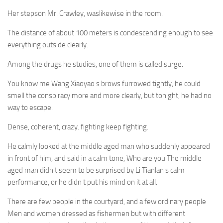
Her stepson Mr. Crawley, waslikewise in the room.
The distance of about 100 meters is condescending enough to see
everything outside clearly.
Among the drugs he studies, one of them is called surge.
You know me Wang Xiaoyao s brows furrowed tightly, he could
smell the conspiracy more and more clearly, but tonight, he had no
way to escape.
Dense, coherent, crazy. fighting keep fighting.
He calmly looked at the middle aged man who suddenly appeared
in front of him, and said in a calm tone, Who are you The middle
aged man didn t seem to be surprised by Li Tianlan s calm
performance, or he didn t put his mind on it at all.
There are few people in the courtyard, and a few ordinary people
Men and women dressed as fishermen but with different