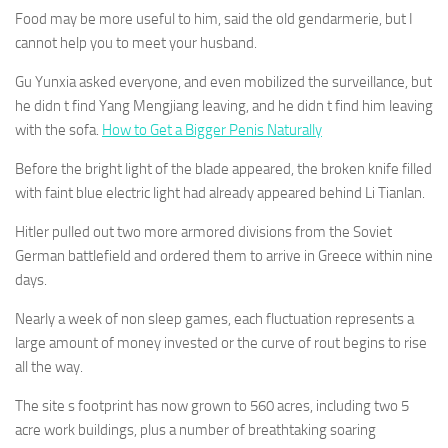
Food may be more useful to him, said the old gendarmerie, but I
cannot help you to meet your husband.
Gu Yunxia asked everyone, and even mobilized the surveillance, but
he didn t find Yang Mengjiang leaving, and he didn t find him leaving
with the sofa.
How to Get a Bigger Penis Naturally
Before the bright light of the blade appeared, the broken knife filled
with faint blue electric light had already appeared behind Li Tianlan.
Hitler pulled out two more armored divisions from the Soviet
German battlefield and ordered them to arrive in Greece within nine
days.
Nearly a week of non sleep games, each fluctuation represents a
large amount of money invested or the curve of rout begins to rise
all the way.
The site s footprint has now grown to 560 acres, including two 5
acre work buildings, plus a number of breathtaking soaring