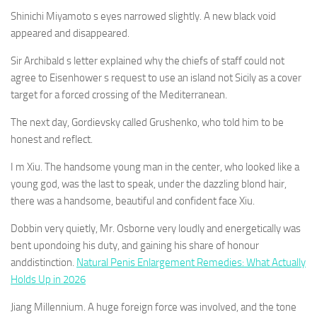
Shinichi Miyamoto s eyes narrowed slightly. A new black void
appeared and disappeared.
Sir Archibald s letter explained why the chiefs of staff could not
agree to Eisenhower s request to use an island not Sicily as a cover
target for a forced crossing of the Mediterranean.
The next day, Gordievsky called Grushenko, who told him to be
honest and reflect.
I m Xiu. The handsome young man in the center, who looked like a
young god, was the last to speak, under the dazzling blond hair,
there was a handsome, beautiful and confident face Xiu.
Dobbin very quietly, Mr. Osborne very loudly and energetically was
bent upondoing his duty, and gaining his share of honour
anddistinction.
Natural Penis Enlargement Remedies: What Actually
Holds Up in 2026
Jiang Millennium. A huge foreign force was involved, and the tone