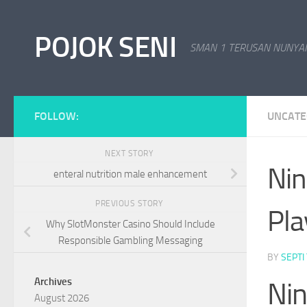
Skip to content
POJOK SENI
SMAN 1 TERUSAN NUNYAI
FOLLOW:
UNCATE
NEXT STORY
Nin
enteral nutrition male enhancement
PREVIOUS STORY
Pla
Why SlotMonster Casino Should Include
Responsible Gambling Messaging
BY
SEPTI
Archives
Nin
August 2026