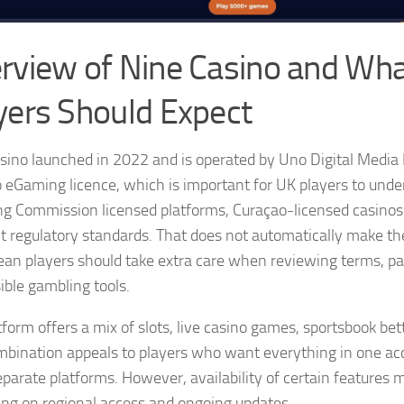
rview of Nine Casino and Wh
yers Should Expect
sino launched in 2022 and is operated by Uno Digital Media B
 eGaming licence, which is important for UK players to unde
g Commission licensed platforms, Curaçao-licensed casinos
nt regulatory standards. That does not automatically make th
an players should take extra care when reviewing terms, p
ible gambling tools.
tform offers a mix of slots, live casino games, sportsbook bet
mbination appeals to players who want everything in one ac
eparate platforms. However, availability of certain features
ng on regional access and ongoing updates.