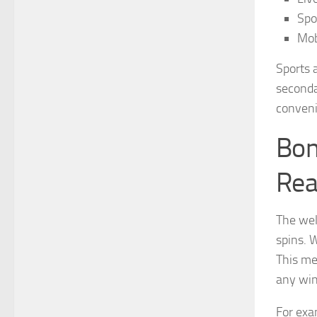
Spo
Mob
Sports 
seconda
convenie
Bon
Rea
The wel
spins. 
This me
any winn
For exa