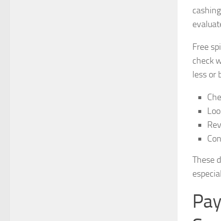
cashing 
evaluat
Free sp
check w
less or 
Che
Loo
Rev
Con
These de
especial
Pay