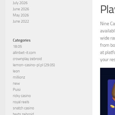
July 2026
Pla
June 2026
May 2026
June 2022
Nine Ca
availabl
wide ra
Categories
from bo
18.05
at platf
allinbet-it.com
crownplay zebroid
your re
lemon-casino-pl.pl (29.05)
leon
millionz
new
Puisi
ricky casino
royal reels
snatch casino
texts zebroid