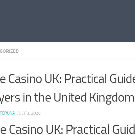
GORIZED
e Casino UK: Practical Guid
yers in the United Kingdom
 TERUNA
·
JULY 3, 2026
e Casino UK: Practical Guid