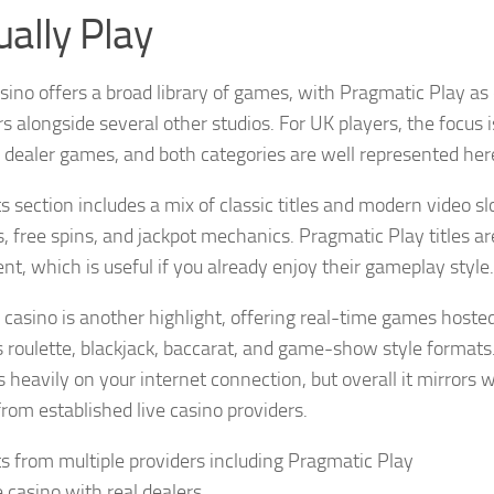
ually Play
sino offers a broad library of games, with Pragmatic Play as 
s alongside several other studios. For UK players, the focus i
e dealer games, and both categories are well represented her
ts section includes a mix of classic titles and modern video s
s, free spins, and jackpot mechanics. Pragmatic Play titles ar
nt, which is useful if you already enjoy their gameplay style.
e casino is another highlight, offering real-time games hosted
s roulette, blackjack, baccarat, and game-show style formats
 heavily on your internet connection, but overall it mirrors
from established live casino providers.
ts from multiple providers including Pragmatic Play
e casino with real dealers