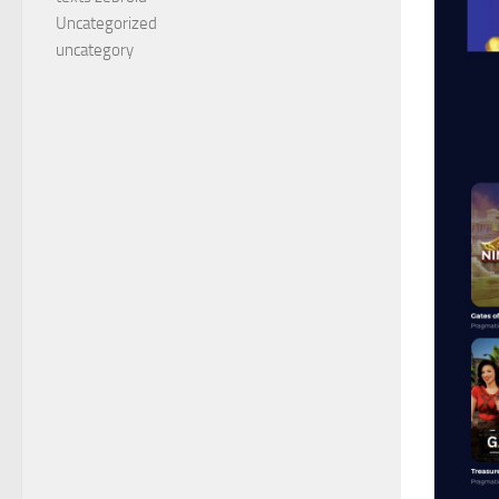
Uncategorized
uncategory