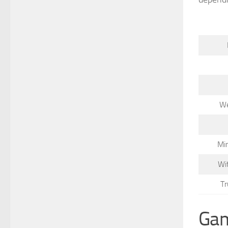
We
Mi
Wi
Tr
Gam