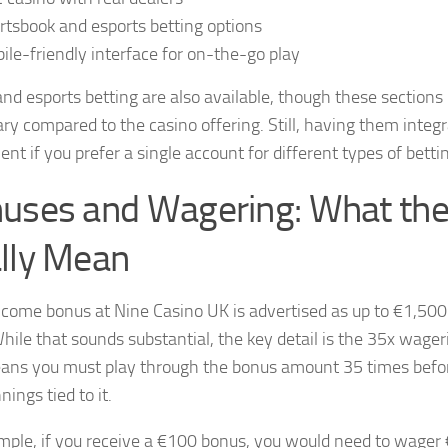
rtsbook and esports betting options
ile-friendly interface for on-the-go play
and esports betting are also available, though these sections
ry compared to the casino offering. Still, having them integ
nt if you prefer a single account for different types of betti
uses and Wagering: What the
lly Mean
come bonus at Nine Casino UK is advertised as up to €1,500
While that sounds substantial, the key detail is the 35x wage
ans you must play through the bonus amount 35 times befo
ings tied to it.
mple, if you receive a €100 bonus, you would need to wager