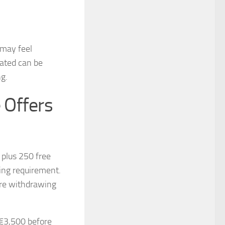
 may feel
rated can be
ng.
 Offers
 plus 250 free
ring requirement.
re withdrawing
 €3,500 before