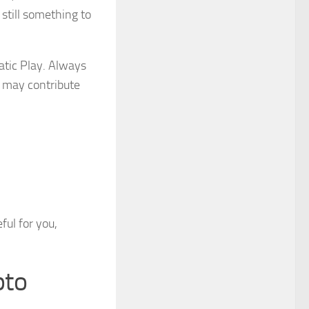
 still something to
atic Play. Always
s may contribute
ful for you,
pto