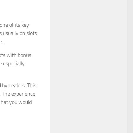
one of its key
s usually on slots
e.
lots with bonus
e especially
 by dealers. This
. The experience
 what you would