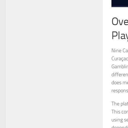
Ove
Pla
Nine Ca
Curaçao
Gamblin
differe
does me
respons
The pla
This co
using s
dependi