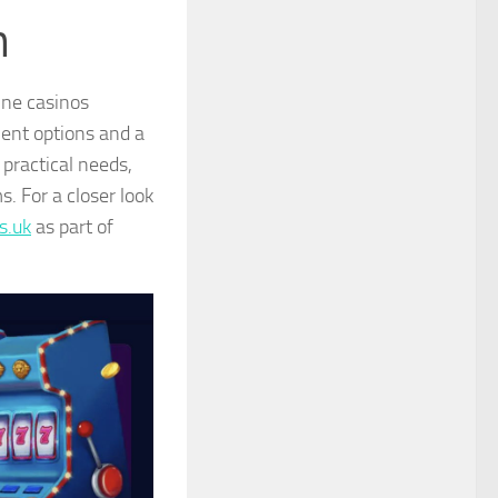
m
ine casinos
ment options and a
 practical needs,
. For a closer look
s.uk
as part of