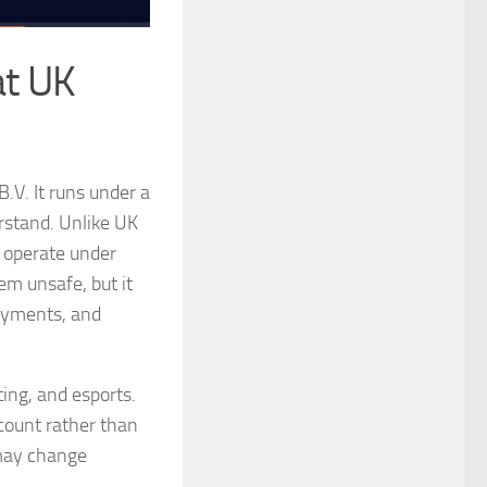
at UK
.V. It runs under a
rstand. Unlike UK
 operate under
em unsafe, but it
ayments, and
ting, and esports.
count rather than
 may change