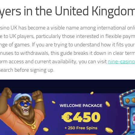
yers in the United Kingdo
sino UK has become a visible name among international onl
e to UK players, particularly those interested in flexible pay
nge of games. If you are trying to understand how it fits your
nuses to withdrawals, this guide breaks it down in clear terms
orm access and current availability, you can visit
nine-casino
search before signing up.