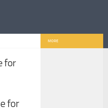
MORE
e for
e for