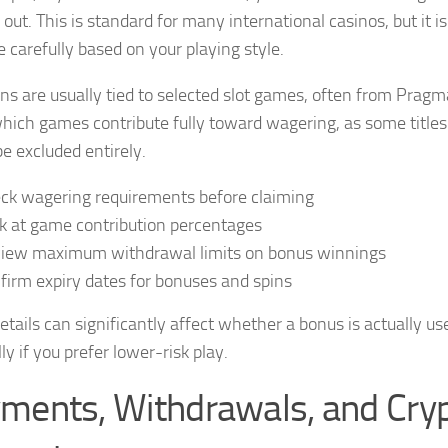
out. This is standard for many international casinos, but it is
e carefully based on your playing style.
ins are usually tied to selected slot games, often from Pragm
hich games contribute fully toward wagering, as some title
be excluded entirely.
ck wagering requirements before claiming
k at game contribution percentages
iew maximum withdrawal limits on bonus winnings
firm expiry dates for bonuses and spins
tails can significantly affect whether a bonus is actually use
ly if you prefer lower-risk play.
ments, Withdrawals, and Cry