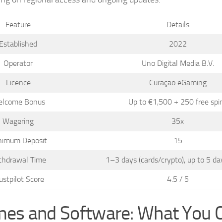
Feature
Details
Established
2022
Operator
Uno Digital Media B.V.
Licence
Curaçao eGaming
lcome Bonus
Up to €1,500 + 250 free spi
Wagering
35x
nimum Deposit
15
thdrawal Time
1–3 days (cards/crypto), up to 5 da
ustpilot Score
4.5 / 5
es and Software: What You 