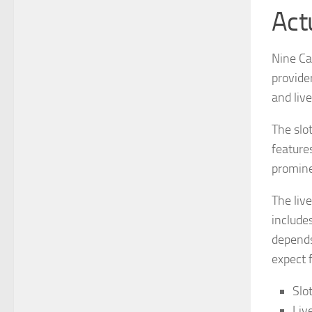
Act
Nine Ca
provider
and liv
The slo
feature
promine
The liv
include
depends
expect 
Slo
Liv