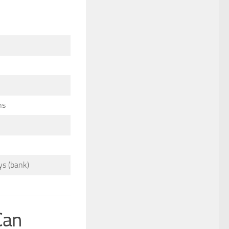
ns
ys (bank)
Can