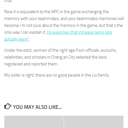
chat.
Now it is equivalent to the NPC in the game exchanging the
memory with your teammates, and your teammates memories will
become I m not sure about the memory in the game, but that s the
only way I can explain it.
Do exercises that increase penis size
actually work?
Under the edict, women of the right age from officials, eunuchs,
celebrities, and scholars in Chang an City selected the best,
registered and reported them.
My sister is right, there are no good people in the Liu family.
YOU MAY ALSO LIKE...