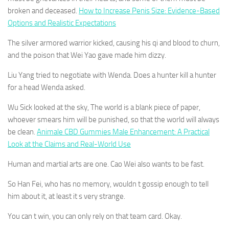
broken and deceased.
How to Increase Penis Size: Evidence-Based
Options and Realistic Expectations
The silver armored warrior kicked, causing his qi and blood to churn,
and the poison that Wei Yao gave made him dizzy.
Liu Yang tried to negotiate with Wenda. Does a hunter kill a hunter
for a head Wenda asked.
Wu Sick looked at the sky, The world is a blank piece of paper,
whoever smears him will be punished, so that the world will always
be clean.
Animale CBD Gummies Male Enhancement: A Practical
Look at the Claims and Real-World Use
Human and martial arts are one. Cao Wei also wants to be fast.
So Han Fei, who has no memory, wouldn t gossip enough to tell
him about it, at least it s very strange.
You can t win, you can only rely on that team card. Okay.