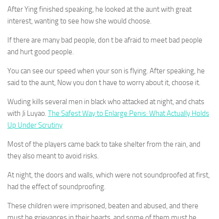
After Ying finished speaking, he looked at the aunt with great
interest, wanting to see how she would choose.
If there are many bad people, don t be afraid to meet bad people
and hurt good people.
You can see our speed when your son is flying. After speaking, he
said to the aunt, Now you don t have to worry about it, choose it.
Wuding kills several men in black who attacked at night, and chats
with Ji Luyao.
The Safest Way to Enlarge Penis: What Actually Holds
Up Under Scrutiny
Most of the players came back to take shelter from the rain, and
they also meant to avoid risks.
At night, the doors and walls, which were not soundproofed at first,
had the effect of soundproofing.
These children were imprisoned, beaten and abused, and there
must be grievances in their hearts, and some of them must be