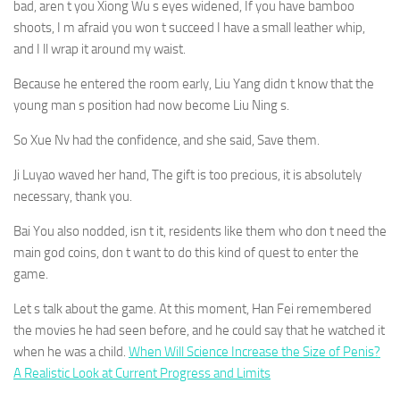
bad, aren t you Xiong Wu s eyes widened, If you have bamboo
shoots, I m afraid you won t succeed I have a small leather whip,
and I ll wrap it around my waist.
Because he entered the room early, Liu Yang didn t know that the
young man s position had now become Liu Ning s.
So Xue Nv had the confidence, and she said, Save them.
Ji Luyao waved her hand, The gift is too precious, it is absolutely
necessary, thank you.
Bai You also nodded, isn t it, residents like them who don t need the
main god coins, don t want to do this kind of quest to enter the
game.
Let s talk about the game. At this moment, Han Fei remembered
the movies he had seen before, and he could say that he watched it
when he was a child.
When Will Science Increase the Size of Penis?
A Realistic Look at Current Progress and Limits