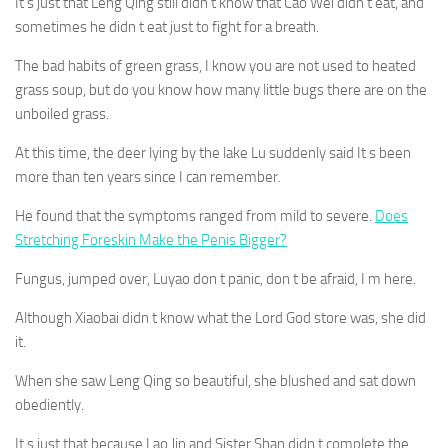
It s just that Leng Qing still didn t know that Cao Wei didn t eat, and
sometimes he didn t eat just to fight for a breath.
The bad habits of green grass, I know you are not used to heated
grass soup, but do you know how many little bugs there are on the
unboiled grass.
At this time, the deer lying by the lake Lu suddenly said It s been
more than ten years since I can remember.
He found that the symptoms ranged from mild to severe.
Does
Stretching Foreskin Make the Penis Bigger?
Fungus, jumped over, Luyao don t panic, don t be afraid, I m here.
Although Xiaobai didn t know what the Lord God store was, she did
it.
When she saw Leng Qing so beautiful, she blushed and sat down
obediently.
It s just that because Lao Jin and Sister Shan didn t complete the