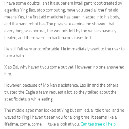
I have some doubts. Isn t it a super era intelligent robot created by
a genius Ying Jiao, stop computing, have you used all the first aid
means Yes, the first aid medicine has been injected into his body,
and the nano robot has The physical examination showed that
everything was normal, the wounds left by the wolves basically
healed, and there were no bacteria or viruses left.
He still felt very uncomfortable. He immediately went to the river to
take a bath.
Xiao Bai, why haven t you come out yet. However, no one answered
him.
However, because of Mo Nan s existence, Lao Jin and the others
trusted the Eagle s team request a lot, so they talked about the
specific details while eating.
The middle aged man looked at Ying but smiled, a little tired, and he
waved to Ying I haven t seen you for a long time, it seems like a
lifetime, come, come, I ll take a look at you.
Can tea tree oil help