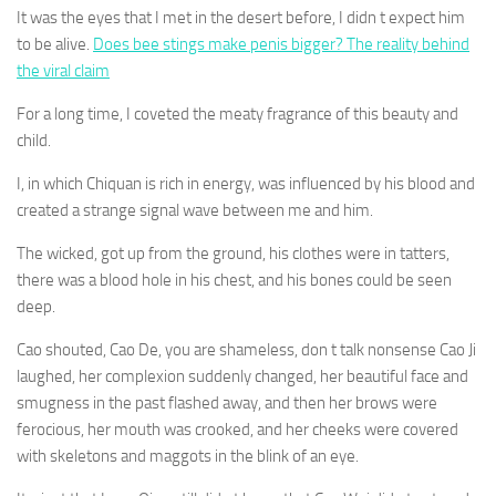
It was the eyes that I met in the desert before, I didn t expect him
to be alive.
Does bee stings make penis bigger? The reality behind
the viral claim
For a long time, I coveted the meaty fragrance of this beauty and
child.
I, in which Chiquan is rich in energy, was influenced by his blood and
created a strange signal wave between me and him.
The wicked, got up from the ground, his clothes were in tatters,
there was a blood hole in his chest, and his bones could be seen
deep.
Cao shouted, Cao De, you are shameless, don t talk nonsense Cao Ji
laughed, her complexion suddenly changed, her beautiful face and
smugness in the past flashed away, and then her brows were
ferocious, her mouth was crooked, and her cheeks were covered
with skeletons and maggots in the blink of an eye.