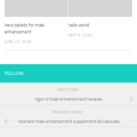
hero tablets for male
hello world
enhancement
MAY 8, 2026
JUNE 23, 2026
FOLLOW:
NEXT STORY
vigor xl male enhancement reviews
PREVIOUS STORY
rockhard male enhancement supplement 60 capsules