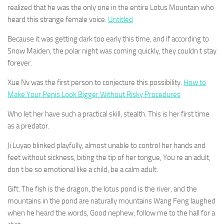
realized that he was the only one in the entire Lotus Mountain who
heard this strange female voice.
Untitled
Because it was getting dark too early this time, and if according to
Snow Maiden, the polar night was coming quickly, they couldn t stay
forever.
Xue Nv was the first person to conjecture this possibility.
How to
Make Your Penis Look Bigger Without Risky Procedures
Who let her have such a practical skill, stealth. This is her first time
as a predator.
Ji Luyao blinked playfully, almost unable to control her hands and
feet without sickness, biting the tip of her tongue, You re an adult,
don t be so emotional like a child, be a calm adult.
Gift. The fish is the dragon, the lotus pond is the river, and the
mountains in the pond are naturally mountains Wang Feng laughed
when he heard the words, Good nephew, follow me to the hall for a