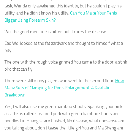
task, Wenda only awakened this identity, but he couldn t play his
utility, and he didn t know his utility.
Can You Make Your Penis
Bigger Using Forearm Skin?
Wu, the good medicine is bitter, but it cures the disease.
Cao Wei looked at the fat aardvark and thought to himself what a
pity.
The one with the rough voice grinned You came to the door, a stink
bird that can fly.
There were still many players who went to the second floor.
How
Many Sets of Clamping for Penis Enlargement: A Realistic
Breakdown
Yes, I will also use my green bamboo shoots. Spanking your pink
ass, this is called steamed pork with green bamboo shoots and
noodles Liu Huang s face flushed, No disease, what nonsense are
you talking about, don t tease the little girl You and Ma Sheng are