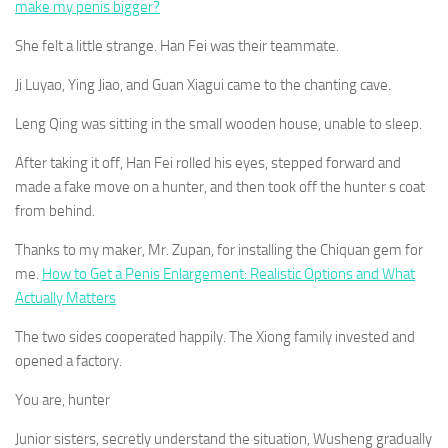
make my penis bigger?
She felt a little strange. Han Fei was their teammate.
Ji Luyao, Ying Jiao, and Guan Xiagui came to the chanting cave.
Leng Qing was sitting in the small wooden house, unable to sleep.
After taking it off, Han Fei rolled his eyes, stepped forward and
made a fake move on a hunter, and then took off the hunter s coat
from behind.
Thanks to my maker, Mr. Zupan, for installing the Chiquan gem for
me.
How to Get a Penis Enlargement: Realistic Options and What
Actually Matters
The two sides cooperated happily. The Xiong family invested and
opened a factory.
You are, hunter
Junior sisters, secretly understand the situation, Wusheng gradually