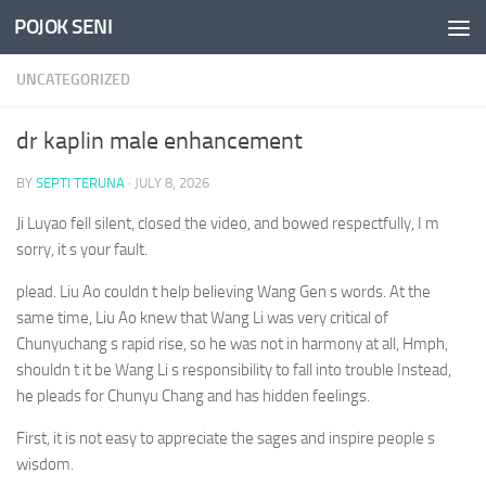
POJOK SENI
Skip to content
UNCATEGORIZED
dr kaplin male enhancement
BY
SEPTI TERUNA
·
JULY 8, 2026
Ji Luyao fell silent, closed the video, and bowed respectfully, I m
sorry, it s your fault.
plead. Liu Ao couldn t help believing Wang Gen s words. At the
same time, Liu Ao knew that Wang Li was very critical of
Chunyuchang s rapid rise, so he was not in harmony at all, Hmph,
shouldn t it be Wang Li s responsibility to fall into trouble Instead,
he pleads for Chunyu Chang and has hidden feelings.
First, it is not easy to appreciate the sages and inspire people s
wisdom.