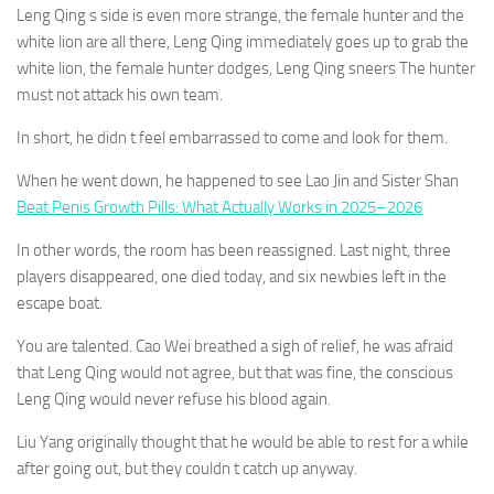
Leng Qing s side is even more strange, the female hunter and the
white lion are all there, Leng Qing immediately goes up to grab the
white lion, the female hunter dodges, Leng Qing sneers The hunter
must not attack his own team.
In short, he didn t feel embarrassed to come and look for them.
When he went down, he happened to see Lao Jin and Sister Shan
Beat Penis Growth Pills: What Actually Works in 2025–2026
In other words, the room has been reassigned. Last night, three
players disappeared, one died today, and six newbies left in the
escape boat.
You are talented. Cao Wei breathed a sigh of relief, he was afraid
that Leng Qing would not agree, but that was fine, the conscious
Leng Qing would never refuse his blood again.
Liu Yang originally thought that he would be able to rest for a while
after going out, but they couldn t catch up anyway.