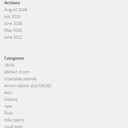
Archives
August 2026
July 2026
June 2026
May 2026
June 2022
Categories
18.05
allinbet-it.com
crownplay zebroid
lemon-casino-pl.pl (29.05)
leon
millionz
new
Puisi
ricky casino
royal reels