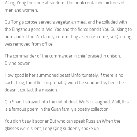
Wang Yong took one at random. The book contained pictures of
men and women.
Qu Tong s corpse served a vegetarian meal, and he colluded with
the Bingzhou general Wei Yao and the fierce bandit You Gu Xiang to
burn and kill the Wu family, committing a serious crime, so Qu Tong
was removed from office.
The commander of the commander in chief praised in unison,
Divine power.
How good is her summoned beast Unfortunately, if there is no
such thing, the little lion probably won t be subdued by her if he
doesn t contact the mission.
Qiu Shan, I strayed into the net of dust. Wu Sick laughed, Well, this
is a famous poem in the Guan family s poetry collection.
You didn t say it sooner But who can speak Russian When the
glasses were silent, Leng Qing suddenly spoke up.