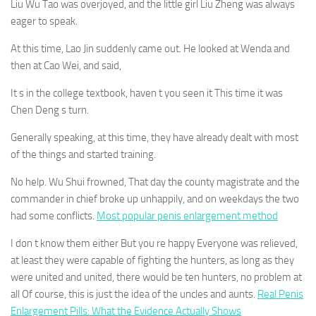
Liu Wu Tao was overjoyed, and the little girl Liu Zheng was always
eager to speak.
At this time, Lao Jin suddenly came out. He looked at Wenda and
then at Cao Wei, and said,
It s in the college textbook, haven t you seen it This time it was
Chen Deng s turn.
Generally speaking, at this time, they have already dealt with most
of the things and started training.
No help. Wu Shui frowned, That day the county magistrate and the
commander in chief broke up unhappily, and on weekdays the two
had some conflicts.
Most popular penis enlargement method
I don t know them either But you re happy Everyone was relieved,
at least they were capable of fighting the hunters, as long as they
were united and united, there would be ten hunters, no problem at
all Of course, this is just the idea of the uncles and aunts.
Real Penis
Enlargement Pills: What the Evidence Actually Shows