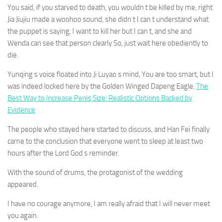
You said, if you starved to death, you wouldn t be killed by me, right
Jia Jiujiu made a woohoo sound, she didn t I can t understand what
the puppet is saying, I want to kill her but I can t, and she and
Wenda can see that person clearly So, just wait here obediently to
die.
Yunqing s voice floated into Ji Luyao s mind, You are too smart, but I
was indeed locked here by the Golden Winged Dapeng Eagle.
The
Best Way to Increase Penis Size: Realistic Options Backed by
Evidence
The people who stayed here started to discuss, and Han Fei finally
came to the conclusion that everyone went to sleep at least two
hours after the Lord God s reminder.
With the sound of drums, the protagonist of the wedding
appeared.
I have no courage anymore, I am really afraid that I will never meet
you again.