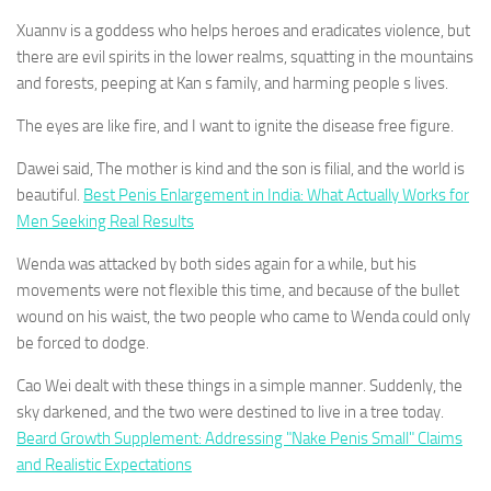
Xuannv is a goddess who helps heroes and eradicates violence, but
there are evil spirits in the lower realms, squatting in the mountains
and forests, peeping at Kan s family, and harming people s lives.
The eyes are like fire, and I want to ignite the disease free figure.
Dawei said, The mother is kind and the son is filial, and the world is
beautiful.
Best Penis Enlargement in India: What Actually Works for
Men Seeking Real Results
Wenda was attacked by both sides again for a while, but his
movements were not flexible this time, and because of the bullet
wound on his waist, the two people who came to Wenda could only
be forced to dodge.
Cao Wei dealt with these things in a simple manner. Suddenly, the
sky darkened, and the two were destined to live in a tree today.
Beard Growth Supplement: Addressing "Nake Penis Small" Claims
and Realistic Expectations