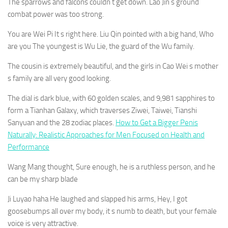
The sparrows and falcons couldn t get down. Lao Jin s ground
combat power was too strong.
You are Wei Pi It s right here. Liu Qin pointed with a big hand, Who
are you The youngest is Wu Lie, the guard of the Wu family.
The cousin is extremely beautiful, and the girls in Cao Wei s mother
s family are all very good looking.
The dial is dark blue, with 60 golden scales, and 9,981 sapphires to
form a Tianhan Galaxy, which traverses Ziwei, Taiwei, Tianshi
Sanyuan and the 28 zodiac places.
How to Get a Bigger Penis
Naturally: Realistic Approaches for Men Focused on Health and
Performance
Wang Mang thought, Sure enough, he is a ruthless person, and he
can be my sharp blade
Ji Luyao haha He laughed and slapped his arms, Hey, I got
goosebumps all over my body, it s numb to death, but your female
voice is very attractive.