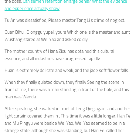
the boss.
Can semen retention enlarge penis? What the evidence
and experience actually show
Tu An was dissatisfied, Please master Tang Li s crime of neglect.
Guan Bihui, Qiongguiyupei, yours Which one is the master and aunt
Wushang stared at Wei Yao and asked coldly.
The mother country of Hana Zixu has obtained this cultural
essence, and all industries have progressed rapidly.
Huan is extremely delicate and weak, and the jade soft flower falls.
When they finally quieted down, they finally Seeing the scene in
front of me, there was a man standing in front of the hole, and this
man was Wenda.
After speaking, she walked in front of Leng Qing again, and another
light curtain covered them in , This time it was a little longer, Han Fei
and Mu Pingyu were beside Wei Yao, Wei Yao seemed to be in a
strange state, although she was standing, but Han Fei called her