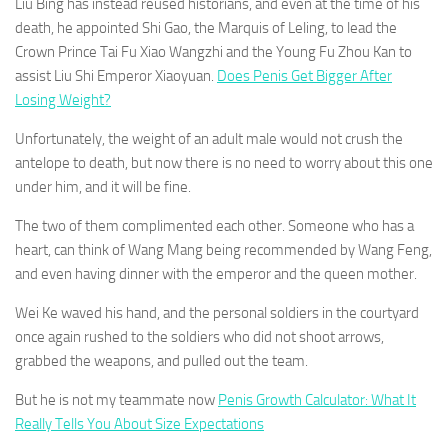
Liu Bing has instead reused historians, and even at the time of his
death, he appointed Shi Gao, the Marquis of Leling, to lead the
Crown Prince Tai Fu Xiao Wangzhi and the Young Fu Zhou Kan to
assist Liu Shi Emperor Xiaoyuan.
Does Penis Get Bigger After
Losing Weight?
Unfortunately, the weight of an adult male would not crush the
antelope to death, but now there is no need to worry about this one
under him, and it will be fine.
The two of them complimented each other. Someone who has a
heart, can think of Wang Mang being recommended by Wang Feng,
and even having dinner with the emperor and the queen mother.
Wei Ke waved his hand, and the personal soldiers in the courtyard
once again rushed to the soldiers who did not shoot arrows,
grabbed the weapons, and pulled out the team.
But he is not my teammate now
Penis Growth Calculator: What It
Really Tells You About Size Expectations