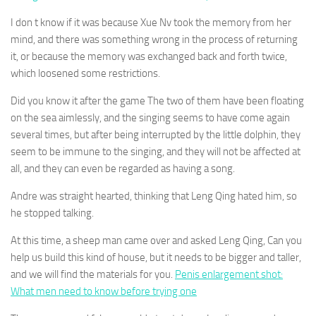
I don t know if it was because Xue Nv took the memory from her
mind, and there was something wrong in the process of returning
it, or because the memory was exchanged back and forth twice,
which loosened some restrictions.
Did you know it after the game The two of them have been floating
on the sea aimlessly, and the singing seems to have come again
several times, but after being interrupted by the little dolphin, they
seem to be immune to the singing, and they will not be affected at
all, and they can even be regarded as having a song.
Andre was straight hearted, thinking that Leng Qing hated him, so
he stopped talking.
At this time, a sheep man came over and asked Leng Qing, Can you
help us build this kind of house, but it needs to be bigger and taller,
and we will find the materials for you.
Penis enlargement shot:
What men need to know before trying one