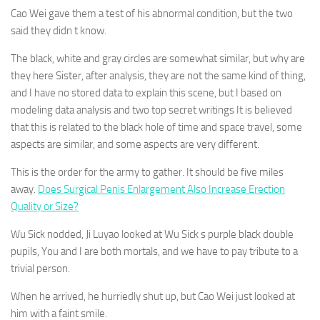
Cao Wei gave them a test of his abnormal condition, but the two
said they didn t know.
The black, white and gray circles are somewhat similar, but why are
they here Sister, after analysis, they are not the same kind of thing,
and I have no stored data to explain this scene, but I based on
modeling data analysis and two top secret writings It is believed
that this is related to the black hole of time and space travel, some
aspects are similar, and some aspects are very different.
This is the order for the army to gather. It should be five miles
away.
Does Surgical Penis Enlargement Also Increase Erection
Quality or Size?
Wu Sick nodded, Ji Luyao looked at Wu Sick s purple black double
pupils, You and I are both mortals, and we have to pay tribute to a
trivial person.
When he arrived, he hurriedly shut up, but Cao Wei just looked at
him with a faint smile.