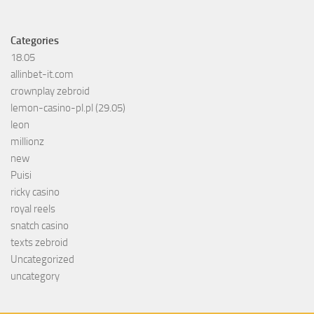
Categories
18.05
allinbet-it.com
crownplay zebroid
lemon-casino-pl.pl (29.05)
leon
millionz
new
Puisi
ricky casino
royal reels
snatch casino
texts zebroid
Uncategorized
uncategory