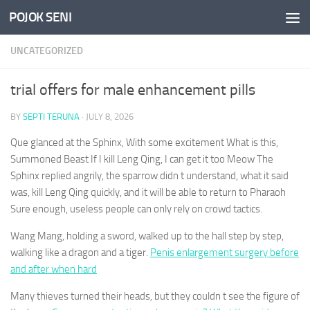
POJOK SENI
Skip to content
UNCATEGORIZED
trial offers for male enhancement pills
BY
SEPTI TERUNA
·
JULY 8, 2026
Que glanced at the Sphinx, With some excitement What is this,
Summoned Beast If I kill Leng Qing, I can get it too Meow The
Sphinx replied angrily, the sparrow didn t understand, what it said
was, kill Leng Qing quickly, and it will be able to return to Pharaoh
Sure enough, useless people can only rely on crowd tactics.
Wang Mang, holding a sword, walked up to the hall step by step,
walking like a dragon and a tiger.
Penis enlargement surgery before
and after when hard
Many thieves turned their heads, but they couldn t see the figure of