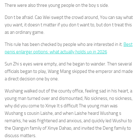
There were also three young people on the boy s side.
Don t be afraid. Cao Wei swept the crowd around, You can say what
you want, it doesn t matter if you don t want to, but don t treat this
as an ordinary game.
This rule has been checked by people who are interested in it.
Best
penis enlarger options: what actually holds up in 2026
Sun Zhi s eyes were empty, and he began to wander. Then several
officials began to play, Wang Mang skipped the emperor and made
a direct decision one by one.
Wushang walked out of the county office, feeling sad in his heart, a
young man turned over and dismounted, No sickness, no sickness,
why did you come to Xinye It s difficult The young man was
Wushang s cousin Laishe, and when Laishe heard Wushang s
remarks, he was frightened and anxious, and quickly led Wushui to
the Qiangyin family of Xinye Dahao, and invited the Deng family to
discuss matters.