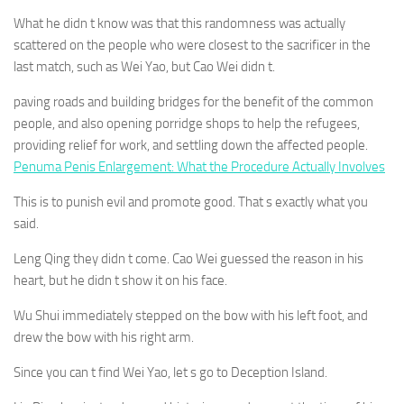
What he didn t know was that this randomness was actually
scattered on the people who were closest to the sacrificer in the
last match, such as Wei Yao, but Cao Wei didn t.
paving roads and building bridges for the benefit of the common
people, and also opening porridge shops to help the refugees,
providing relief for work, and settling down the affected people.
Penuma Penis Enlargement: What the Procedure Actually Involves
This is to punish evil and promote good. That s exactly what you
said.
Leng Qing they didn t come. Cao Wei guessed the reason in his
heart, but he didn t show it on his face.
Wu Shui immediately stepped on the bow with his left foot, and
drew the bow with his right arm.
Since you can t find Wei Yao, let s go to Deception Island.