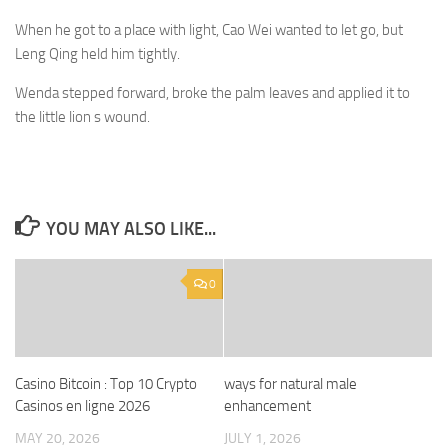
When he got to a place with light, Cao Wei wanted to let go, but
Leng Qing held him tightly.
Wenda stepped forward, broke the palm leaves and applied it to
the little lion s wound.
YOU MAY ALSO LIKE...
0
Casino Bitcoin : Top 10 Crypto
ways for natural male
Casinos en ligne 2026
enhancement
MAY 20, 2026
JULY 1, 2026