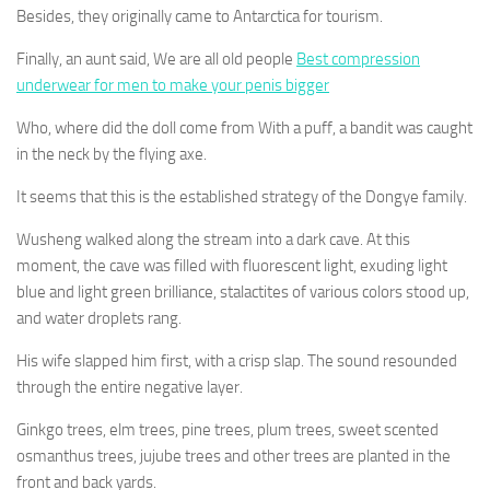
Besides, they originally came to Antarctica for tourism.
Finally, an aunt said, We are all old people
Best compression
underwear for men to make your penis bigger
Who, where did the doll come from With a puff, a bandit was caught
in the neck by the flying axe.
It seems that this is the established strategy of the Dongye family.
Wusheng walked along the stream into a dark cave. At this
moment, the cave was filled with fluorescent light, exuding light
blue and light green brilliance, stalactites of various colors stood up,
and water droplets rang.
His wife slapped him first, with a crisp slap. The sound resounded
through the entire negative layer.
Ginkgo trees, elm trees, pine trees, plum trees, sweet scented
osmanthus trees, jujube trees and other trees are planted in the
front and back yards.