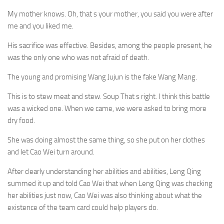
My mother knows. Oh, that s your mother, you said you were after
me and you liked me.
His sacrifice was effective. Besides, among the people present, he
was the only one who was not afraid of death.
The young and promising Wang Jujun is the fake Wang Mang.
This is to stew meat and stew. Soup That s right. I think this battle
was a wicked one. When we came, we were asked to bring more
dry food.
She was doing almost the same thing, so she put on her clothes
and let Cao Wei turn around.
After clearly understanding her abilities and abilities, Leng Qing
summed it up and told Cao Wei that when Leng Qing was checking
her abilities just now, Cao Wei was also thinking about what the
existence of the team card could help players do.