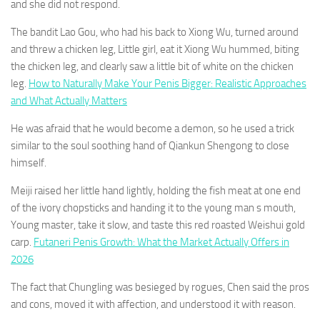
and she did not respond.
The bandit Lao Gou, who had his back to Xiong Wu, turned around
and threw a chicken leg, Little girl, eat it Xiong Wu hummed, biting
the chicken leg, and clearly saw a little bit of white on the chicken
leg.
How to Naturally Make Your Penis Bigger: Realistic Approaches
and What Actually Matters
He was afraid that he would become a demon, so he used a trick
similar to the soul soothing hand of Qiankun Shengong to close
himself.
Meiji raised her little hand lightly, holding the fish meat at one end
of the ivory chopsticks and handing it to the young man s mouth,
Young master, take it slow, and taste this red roasted Weishui gold
carp.
Futaneri Penis Growth: What the Market Actually Offers in
2026
The fact that Chungling was besieged by rogues, Chen said the pros
and cons, moved it with affection, and understood it with reason.