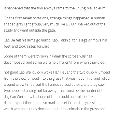
It happened that the two envoys came to the Chung Mausoleum.
On the first seven occasions, strange things happened. A human
shaped gray light group, very much like Liu Qin, walked out of the
study and went outside the gate.
Cao De felt his arms go numb. Cao Ji didn t lift his legs or move his
feet, and took a step forward.
Some of them were thrown in when the corpse was half
decomposed, and some were no different from when they died.
not good Cao Wei quickly woke Han Fei, and the two quickly jumped
from the tree, jumped into the grass that was not on fire, and rolled
around a few times, but the flames spread quickly, and they saw
two people standing not far away , that must be the hunter of the
day Cao Wei knew that one of them could control the fire, but he
didn t expect them to be so mad and set fire on the grassland,
which was absolutely devastating to the animals in the grassland.