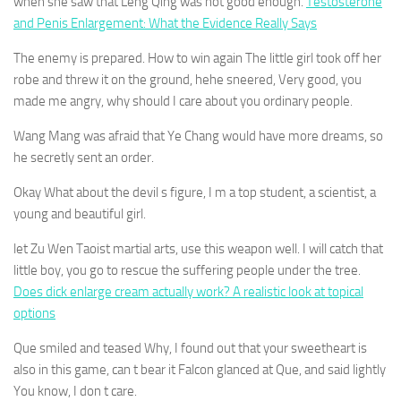
when she saw that Leng Qing was not good enough.
Testosterone
and Penis Enlargement: What the Evidence Really Says
The enemy is prepared. How to win again The little girl took off her
robe and threw it on the ground, hehe sneered, Very good, you
made me angry, why should I care about you ordinary people.
Wang Mang was afraid that Ye Chang would have more dreams, so
he secretly sent an order.
Okay What about the devil s figure, I m a top student, a scientist, a
young and beautiful girl.
let Zu Wen Taoist martial arts, use this weapon well. I will catch that
little boy, you go to rescue the suffering people under the tree.
Does dick enlarge cream actually work? A realistic look at topical
options
Que smiled and teased Why, I found out that your sweetheart is
also in this game, can t bear it Falcon glanced at Que, and said lightly
You know, I don t care.