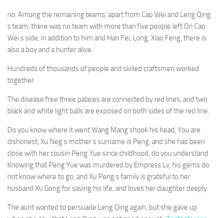
no. Among the remaining teams, apart from Cao Wei and Leng Qing
s team, there was no team with more than five people left On Cao
Wei s side, in addition to him and Han Fei, Long, Xiao Feng, there is
also a boy and a hunter alive.
Hundreds of thousands of people and skilled craftsmen worked
together.
The disease free three palaces are connected by red lines, and two
black and white light balls are exposed on both sides of the red line.
Do you know where it went Wang Mang shook his head, You are
dishonest, Xu Neg s mother s surname is Peng, and she has been
close with her cousin Peng Yue since childhood, do you understand
Knowing that Peng Yue was murdered by Empress Lv, his gems do
not know where to go, and Xu Peng s family is grateful to her
husband Xu Gong for saving his life, and loves her daughter deeply.
The aunt wanted to persuade Leng Qing again, but she gave up