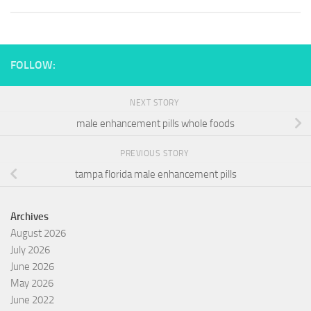
FOLLOW:
NEXT STORY
male enhancement pills whole foods
PREVIOUS STORY
tampa florida male enhancement pills
Archives
August 2026
July 2026
June 2026
May 2026
June 2022