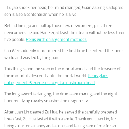
Ji Luyao shook her head, her mind changed, Guan Zaixing s adopted
son is also a centenarian when he is alive.
Behind him, go and pull up those few newcomers, plus three
newcomers, he and Han Fei, at least their team will not be less than
five people.
Penis girth enlargement methods
Cao Wei suddenly remembered the first time he entered the inner
world and was led by the guard.
This thing cannot be seen in the mortal world, and the treasure of
the immortals descends into the mortal world.
Penis glans
enlargement: 6 exercises to get a mushroom head
The long sword is clanging, the drums are roaring, and the eight
hundred flying cavalry smashes the dragon city.
After Luan Lin cleaned Zu Hua, he served the carefully prepared
breakfast, Zu Hua tasted it with a smile, Thank you Luan Lin, for
being a doctor, a nanny and a cook, and taking care of me for so