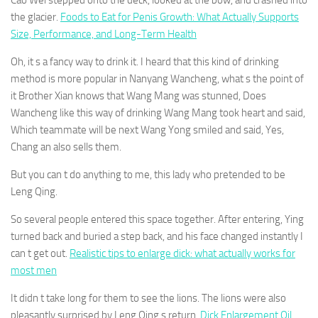
Cao Wei stepped onto the deck, looked at the bow, and crashed into
the glacier.
Foods to Eat for Penis Growth: What Actually Supports
Size, Performance, and Long-Term Health
Oh, it s a fancy way to drink it. I heard that this kind of drinking
method is more popular in Nanyang Wancheng, what s the point of
it Brother Xian knows that Wang Mang was stunned, Does
Wancheng like this way of drinking Wang Mang took heart and said,
Which teammate will be next Wang Yong smiled and said, Yes,
Chang an also sells them.
But you can t do anything to me, this lady who pretended to be
Leng Qing.
So several people entered this space together. After entering, Ying
turned back and buried a step back, and his face changed instantly I
can t get out.
Realistic tips to enlarge dick: what actually works for
most men
It didn t take long for them to see the lions. The lions were also
pleasantly surprised by Leng Qing s return.
Dick Enlargement Oil