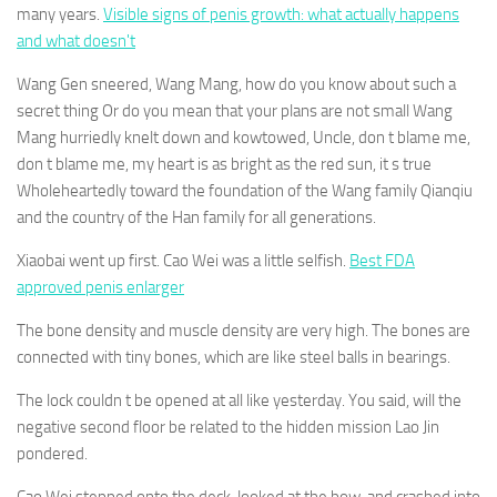
many years.
Visible signs of penis growth: what actually happens
and what doesn't
Wang Gen sneered, Wang Mang, how do you know about such a
secret thing Or do you mean that your plans are not small Wang
Mang hurriedly knelt down and kowtowed, Uncle, don t blame me,
don t blame me, my heart is as bright as the red sun, it s true
Wholeheartedly toward the foundation of the Wang family Qianqiu
and the country of the Han family for all generations.
Xiaobai went up first. Cao Wei was a little selfish.
Best FDA
approved penis enlarger
The bone density and muscle density are very high. The bones are
connected with tiny bones, which are like steel balls in bearings.
The lock couldn t be opened at all like yesterday. You said, will the
negative second floor be related to the hidden mission Lao Jin
pondered.