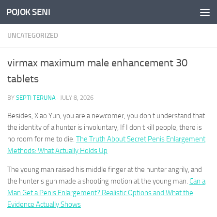
POJOK SENI
Skip to content
UNCATEGORIZED
virmax maximum male enhancement 30
tablets
BY
SEPTI TERUNA
·
JULY 8, 2026
Besides, Xiao Yun, you are a newcomer, you don t understand that
the identity of a hunter is involuntary, If I don t kill people, there is
no room for me to die.
The Truth About Secret Penis Enlargement
Methods: What Actually Holds Up
The young man raised his middle finger at the hunter angrily, and
the hunter s gun made a shooting motion at the young man.
Can a
Man Get a Penis Enlargement? Realistic Options and What the
Evidence Actually Shows