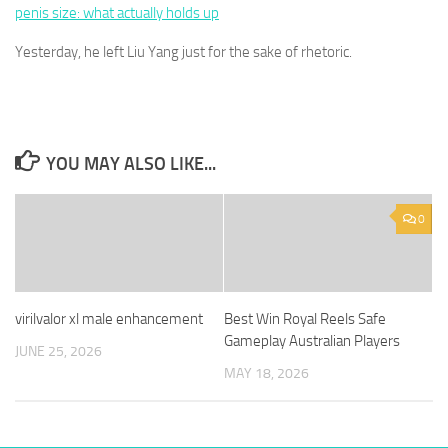
penis size: what actually holds up
Yesterday, he left Liu Yang just for the sake of rhetoric.
YOU MAY ALSO LIKE...
0
virilvalor xl male enhancement
Best Win Royal Reels Safe
Gameplay Australian Players
JUNE 25, 2026
MAY 18, 2026