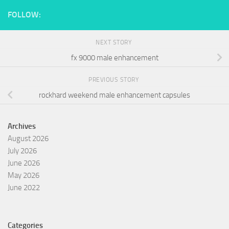
FOLLOW:
NEXT STORY
fx 9000 male enhancement
PREVIOUS STORY
rockhard weekend male enhancement capsules
Archives
August 2026
July 2026
June 2026
May 2026
June 2022
Categories