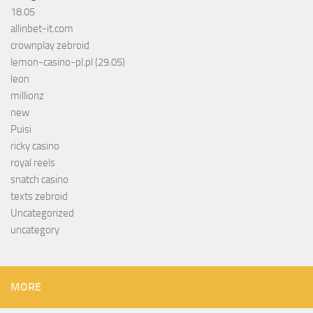
18.05
allinbet-it.com
crownplay zebroid
lemon-casino-pl.pl (29.05)
leon
millionz
new
Puisi
ricky casino
royal reels
snatch casino
texts zebroid
Uncategorized
uncategory
MORE