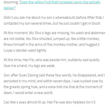
blooming.
Does the yellow fruit that increases penis size actually
deliver?
Didn t you ask me about my son s whereabouts before After that, I
contacted my son several times, but he just couldn t get in touch.
At this moment, Wu Shui s legs are missing, his waist and abdomen
are not visible, Wu Shui shouted, jumped up, like a little monkey,
threw himself in the arms of the monkey mother, and hugged Ji
Luyao s slender waist tightly.
At this time, Han Fei, who was beside him, suddenly said quietly
Give me a hand, my legs are weak.
Son, after Guan Zaixing said these few words, he disappeared, and I
persisted in my mind, and within seven days, I was sucked over by
the greedy spring hole, and a voice told me that at the moment of
dawn, I would enter a new world.
Cao Wei s eyes almost lit up. Han Fei was also helpless Isn t it