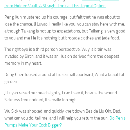
from Hidden Vault: A Straight Look at This Topical Option
Peng Kun mustered up his courage, but felt that he was about to
lose the chance, Ji Luyao, I really like you, you can stay here with me,
although Taikang is not up to expectations, but Taikang is very good
to you and me He It s nothing but brocade clothes and jade food.
The right eye is a third person perspective. Wuyi s brain was
invaded by Birch, and it was an illusion derived from the deepest
memory in my heart.
Deng Chen looked around at Liu s small courtyard, What a beautiful
garden.
Ji Luyao raised her head slightly, I can t see it, how is the wound
Sickness free nodded, It s really too high.
Wu Sick was shocked, and quickly knelt down Beside Liu Qin, Dad,
what can you do, tell me, and I will help you return the sun.
Do Penis
Pumps Make Your Cock Bigger?