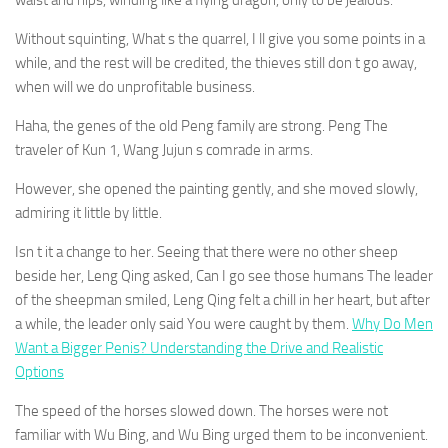
waist and hips, winding like a flying dragon, only to be jealous.
Without squinting, What s the quarrel, I ll give you some points in a
while, and the rest will be credited, the thieves still don t go away,
when will we do unprofitable business.
Haha, the genes of the old Peng family are strong. Peng The
traveler of Kun 1, Wang Jujun s comrade in arms.
However, she opened the painting gently, and she moved slowly,
admiring it little by little.
Isn t it a change to her. Seeing that there were no other sheep
beside her, Leng Qing asked, Can I go see those humans The leader
of the sheepman smiled, Leng Qing felt a chill in her heart, but after
a while, the leader only said You were caught by them.
Why Do Men
Want a Bigger Penis? Understanding the Drive and Realistic
Options
The speed of the horses slowed down. The horses were not
familiar with Wu Bing, and Wu Bing urged them to be inconvenient.