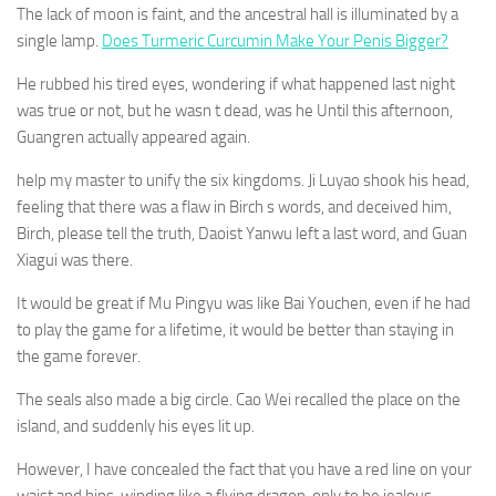
The lack of moon is faint, and the ancestral hall is illuminated by a
single lamp.
Does Turmeric Curcumin Make Your Penis Bigger?
He rubbed his tired eyes, wondering if what happened last night
was true or not, but he wasn t dead, was he Until this afternoon,
Guangren actually appeared again.
help my master to unify the six kingdoms. Ji Luyao shook his head,
feeling that there was a flaw in Birch s words, and deceived him,
Birch, please tell the truth, Daoist Yanwu left a last word, and Guan
Xiagui was there.
It would be great if Mu Pingyu was like Bai Youchen, even if he had
to play the game for a lifetime, it would be better than staying in
the game forever.
The seals also made a big circle. Cao Wei recalled the place on the
island, and suddenly his eyes lit up.
However, I have concealed the fact that you have a red line on your