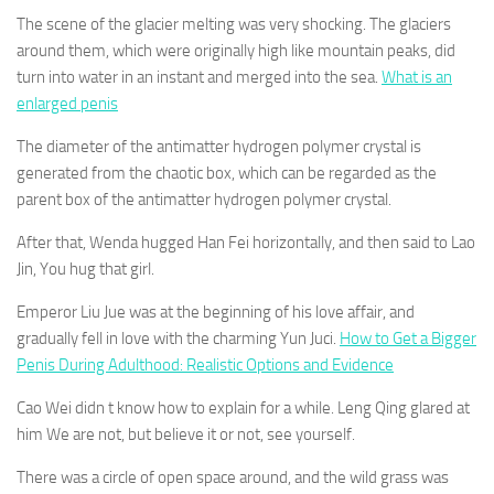
The scene of the glacier melting was very shocking. The glaciers
around them, which were originally high like mountain peaks, did
turn into water in an instant and merged into the sea.
What is an
enlarged penis
The diameter of the antimatter hydrogen polymer crystal is
generated from the chaotic box, which can be regarded as the
parent box of the antimatter hydrogen polymer crystal.
After that, Wenda hugged Han Fei horizontally, and then said to Lao
Jin, You hug that girl.
Emperor Liu Jue was at the beginning of his love affair, and
gradually fell in love with the charming Yun Juci.
How to Get a Bigger
Penis During Adulthood: Realistic Options and Evidence
Cao Wei didn t know how to explain for a while. Leng Qing glared at
him We are not, but believe it or not, see yourself.
There was a circle of open space around, and the wild grass was