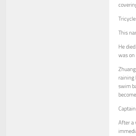
coverin
Tricycl
This na
He died
was on 
Zhuang 
raining
swim bac
become 
Captain,
After a 
immedia