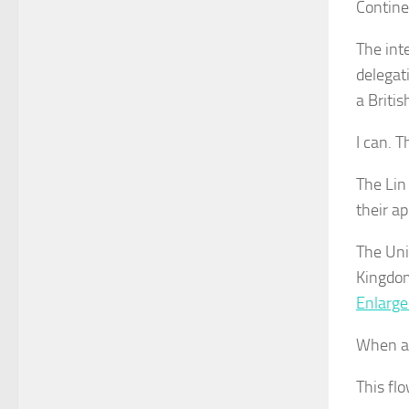
Contine
The int
delegat
a Briti
I can. 
The Lin
their ap
The Uni
Kingdom
Enlarge
When as
This flo