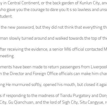
 in Central Continent, or the back garden of Kunlun City, and
ho gave you the courage to dare you It s so lawless and unsc
tudent.
the new password, but they did not think that everything th
 man slowly turned around and walked towards the top of t
fter receiving the evidence, a senior MI6 official contacted 
meeting.
ments have been made to return passengers from Liverpool
n the Director and Foreign Office officials can make him cha
ining He murmured softly, opened his mouth, but closed it agai
As if responding to the madness of Tiandu Purgatory and Dong
City, Gu Qianchuan, and the lord of Sigh City, Situ Cangyue, 