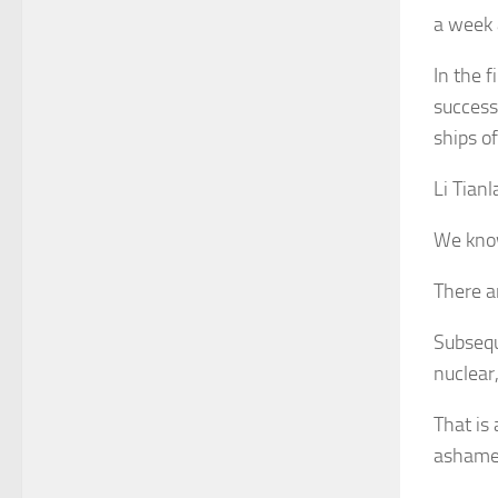
a week 
In the 
success
ships o
Li Tian
We know
There ar
Subsequ
nuclear
That is
ashame