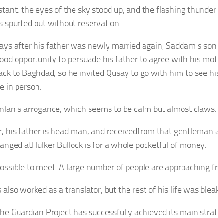
stant, the eyes of the sky stood up, and the flashing thunder
s spurted out without reservation.
ays after his father was newly married again, Saddam s son
ood opportunity to persuade his father to agree with his moth
ck to Baghdad, so he invited Qusay to go with him to see his
e in person.
ianlan s arrogance, which seems to be calm but almost claws.
, his father is head man, and receivedfrom that gentleman
anged atHulker Bullock is for a whole pocketful of money.
possible to meet. A large number of people are approaching fr
also worked as a translator, but the rest of his life was bleak
 the Guardian Project has successfully achieved its main strat