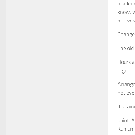
academy
know, w
a new s
Change 
The old
Hours a
urgent 
Arrange
not eve
It s ra
point. 
Kunlun 