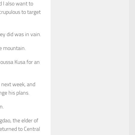
 I also want to
rupulous to target
ey did was in vain.
he mountain.
Moussa Kusa for an
 next week, and
nge his plans.
n.
dao, the elder of
returned to Central