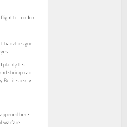
flight to London.
nt Tianzhu s gun
eyes.
plainly It s
 and shrimp can
 But it s really
t happened here
l warfare