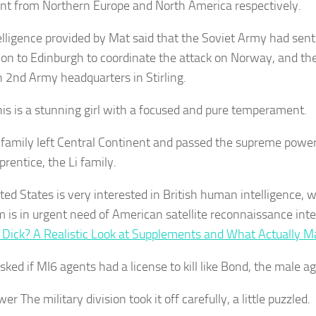
nt from Northern Europe and North America respectively.
elligence provided by Mat said that the Soviet Army had sent 
ion to Edinburgh to coordinate the attack on Norway, and th
sh 2nd Army headquarters in Stirling.
This is a stunning girl with a focused and pure temperament.
 family left Central Continent and passed the supreme power
prentice, the Li family.
ted States is very interested in British human intelligence, 
 is in urgent need of American satellite reconnaissance inte
 Dick? A Realistic Look at Supplements and What Actually M
ked if MI6 agents had a license to kill like Bond, the male ag
wer The military division took it off carefully, a little puzzled.