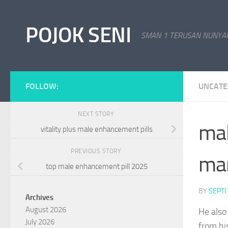
Skip to content
POJOK SENI
SMAN 1 TERUSAN NUNYAI
FOLLOW:
UNCATE
NEXT STORY
mal
vitality plus male enhancement pills
PREVIOUS STORY
man
top male enhancement pill 2025
BY
SEPTI
Archives
August 2026
He also 
July 2026
from hi