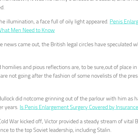
d.
e illumination, a face full of oily light appeared.
Penis Enlar
What Men Need to Know
he news came out, the British legal circles have speculated 
 homilies and pious reflections are, to be sure,out of place i
are not going after the fashion of some novelists of the pres
ullock did notcome grinning out of the parlour with him as 
er years.
Is Penis Enlargement Surgery Covered by Insuranc
old War kicked off, Victor provided a steady stream of vital B
ence to the top Soviet leadership, including Stalin.