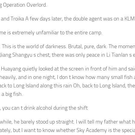
g Operation Overlord.
e and Troika A few days later, the double agent was on a KLM 
me is extremely unfamiliar to the entire camp.
. This is the world of darkness. Brutal, pure, dark. The mome
Jiang Shangyu s chest, there was only peace in Li Tianlan s 
Huayang quietly looked at the screen in front of him and said 
 heavily, and in one night, I don t know how many small fish
k to Long Island along this rain Oh, back to Long Island, they
a big fish.
 you can t drink alcohol during the shift
while, he barely stood up straight. I will tell my father wha
tely, but I want to know whether Sky Academy is the specia