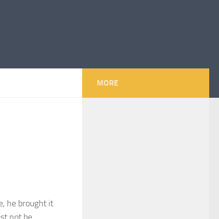
MORE
e, he brought it
st not be