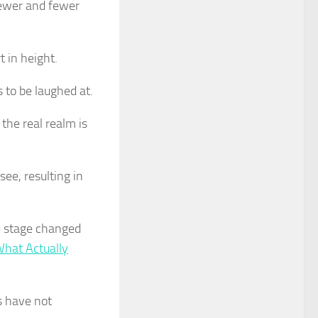
fewer and fewer
 in height.
 to be laughed at.
 the real realm is
ee, resulting in
e stage changed
What Actually
s have not