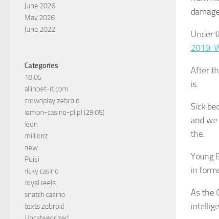
June 2026
damage
May 2026
June 2022
Under th
2019: 
Categories
After t
18.05
is.
allinbet-it.com
crownplay zebroid
Sick bed
lemon-casino-pl.pl (29.05)
and we 
leon
the.
millionz
new
Young B
Puisi
in form
ricky casino
royal reels
As the C
snatch casino
intellig
texts zebroid
Uncategorized