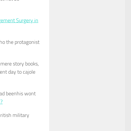
gement Surgery in
who the protagonist
n mere story books,
ent day to cajole
had beenhis wont
e?
ritish military