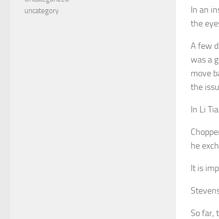
In an in
uncategory
the eye
A few d
was a g
move ba
the issu
In Li T
Chopper
he exch
It is im
Stevens 
So far,