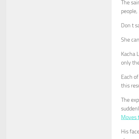
The sai
people,
Don t s
She can
Kacha Li
only the
Each of
this res
The exp
sudden
Moves 
His fac