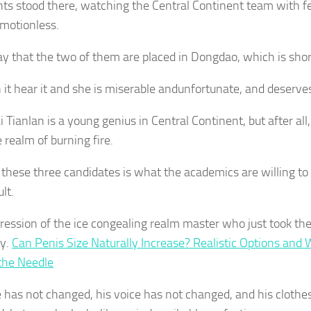
nts stood there, watching the Central Continent team with 
 motionless.
ay that the two of them are placed in Dongdao, which is short
 it hear it and she is miserable andunfortunate, and deserves
 Tianlan is a young genius in Central Continent, but after all,
 realm of burning fire.
 these three candidates is what the academics are willing to s
ult.
ression of the ice congealing realm master who just took th
ly.
Can Penis Size Naturally Increase? Realistic Options and 
the Needle
e has not changed, his voice has not changed, and his clothe