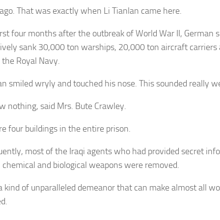
ago. That was exactly when Li Tianlan came here.
first four months after the outbreak of World War II, German
ively sank 30,000 ton warships, 20,000 ton aircraft carrier
f the Royal Navy.
lan smiled wryly and touched his nose. This sounded really we
 nothing, said Mrs. Bute Crawley.
e four buildings in the entire prison.
ently, most of the Iraqi agents who had provided secret inf
, chemical and biological weapons were removed.
 a kind of unparalleled demeanor that can make almost all w
d.