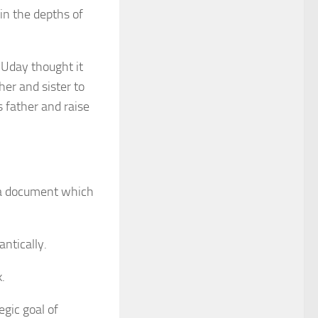
 in the depths of
 Uday thought it
er and sister to
 father and raise
 a document which
antically.
.
egic goal of