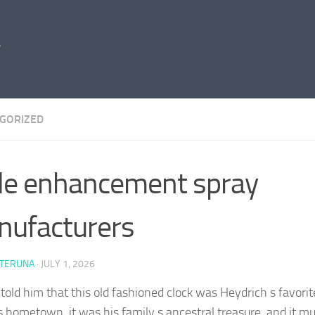
GORIZED
e enhancement spray
ufacturers
 TERUNA
·
JULY 1, 2026
told him that this old fashioned clock was Heydrich s favorit
s hometown, it was his family s ancestral treasure, and it mu