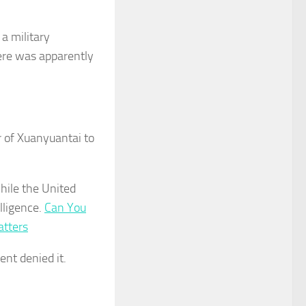
a military
ere was apparently
 of Xuanyuantai to
while the United
lligence.
Can You
atters
ent denied it.