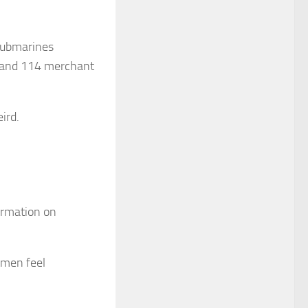
 submarines
s and 114 merchant
ird.
ormation on
omen feel