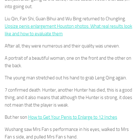
into going out.
Liu Qin, Fan Shi, Guan Bihui and Wu Bing returned to Chungling.
Upsize penis enlargement Houston photos: What real results look
like and how to evaluate them
After all, they were numerous and their quality was uneven.
A portrait of a beautiful woman, one on the front and the other on
the back.
The young man stretched out his hand to grab Leng Qing again.
7 confirmed death. Hunter, another Hunter has died, this is a good
thing, and it also means that although the Hunter is strong, it does
not mean that the player is weak.
But her son
How to Get Your Penis to Enlarge to 12 Inches
Wushang saw Mrs Fan s performance in his eyes, walked to Mrs
Fan s side, and pulled Mrs Fan s hand.