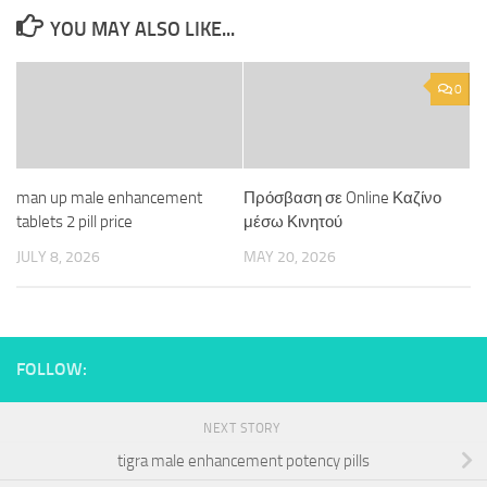
YOU MAY ALSO LIKE...
0
man up male enhancement
Πρόσβαση σε Online Καζίνο
tablets 2 pill price
μέσω Κινητού
JULY 8, 2026
MAY 20, 2026
FOLLOW:
NEXT STORY
tigra male enhancement potency pills