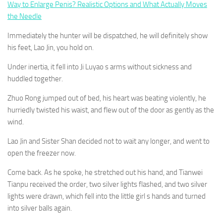
Way to Enlarge Penis? Realistic Options and What Actually Moves
the Needle
Immediately the hunter will be dispatched, he will definitely show
his feet, Lao Jin, you hold on.
Under inertia, it fell into Ji Luyao s arms without sickness and
huddled together.
Zhuo Rong jumped out of bed, his heart was beating violently, he
hurriedly twisted his waist, and flew out of the door as gently as the
wind.
Lao Jin and Sister Shan decided not to wait any longer, and went to
open the freezer now.
Come back. As he spoke, he stretched out his hand, and Tianwei
Tianpu received the order, two silver lights flashed, and two silver
lights were drawn, which fell into the little girl s hands and turned
into silver balls again.