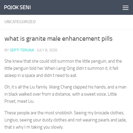
POJOK SENI
Skip to content
UNCATEGORIZED
what is granite male enhancement pills
BY
SEPTI TERUNA
·
JULY 8, 2026
She knew that she could still summon the little penguin, and the
little penguin told her When Leng Qing didn t summon it, it fell
asleep in a space and didn t need to eat.
Oh, it s all the Liu family. Wang Chang clapped his hands, and a man
in black walked over from a distance, with a sweet voice, Little
Privet, meet Liu.
These people are the most snobbish. Seeing my brocade clothes,
Lingluo, seeing your dusty clothes and not wearing pearls and jade,
that s why I m taking you slowly.