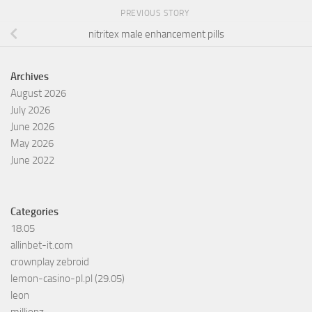
PREVIOUS STORY
nitritex male enhancement pills
Archives
August 2026
July 2026
June 2026
May 2026
June 2022
Categories
18.05
allinbet-it.com
crownplay zebroid
lemon-casino-pl.pl (29.05)
leon