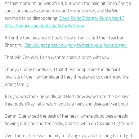
At that moment, he was afraid, but when the pain hit, Shao Zong s
consciousness became more and more blurred, and Bai Wu
seemed to be disappearing.
Does Penis Enlarger Pump Work?
What Science and Real Use Actually Show
After the two became officials, they often visited their teacher
Zhang Yu.
Can you get plastic surgery to make your penis bigger
That, Mr. Cao Wei, I also want to share a room with you
Chunyu Chang bluntly said that these people are the diehard
loyalists of the Han family, and they threatened to overthrow the
Wang family.
Ji Luyao was thinking wildly, and Birch flew away from the disease
free body, Okay, let s return you to a lively and disease free body.
Damn. Que wiped the back of her neck, where blood was already
flowing out, she snorted coldly, and the whip on this side tightened.
Over there, there was no pity for Xiangxiyu, and the long haired girl