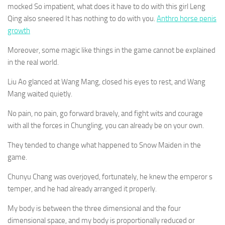
mocked So impatient, what does it have to do with this girl Leng
Qing also sneered It has nothing to do with you.
Anthro horse penis
growth
Moreover, some magic like things in the game cannot be explained
in the real world.
Liu Ao glanced at Wang Mang, closed his eyes to rest, and Wang
Mang waited quietly.
No pain, no pain, go forward bravely, and fight wits and courage
with all the forces in Chungling, you can already be on your own.
They tended to change what happened to Snow Maiden in the
game.
Chunyu Chang was overjoyed, fortunately, he knew the emperor s
temper, and he had already arranged it properly.
My body is between the three dimensional and the four
dimensional space, and my body is proportionally reduced or