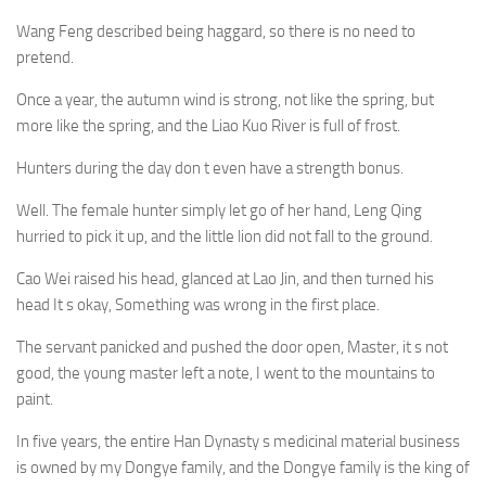
Wang Feng described being haggard, so there is no need to
pretend.
Once a year, the autumn wind is strong, not like the spring, but
more like the spring, and the Liao Kuo River is full of frost.
Hunters during the day don t even have a strength bonus.
Well. The female hunter simply let go of her hand, Leng Qing
hurried to pick it up, and the little lion did not fall to the ground.
Cao Wei raised his head, glanced at Lao Jin, and then turned his
head It s okay, Something was wrong in the first place.
The servant panicked and pushed the door open, Master, it s not
good, the young master left a note, I went to the mountains to
paint.
In five years, the entire Han Dynasty s medicinal material business
is owned by my Dongye family, and the Dongye family is the king of