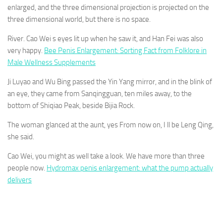
enlarged, and the three dimensional projection is projected on the
three dimensional world, but there is no space.
River. Cao Wei s eyes lit up when he saw it, and Han Fei was also
very happy.
Bee Penis Enlargement: Sorting Fact from Folklore in
Male Wellness Supplements
Ji Luyao and Wu Bing passed the Yin Yang mirror, and in the blink of
an eye, they came from Sanqingguan, ten miles away, to the
bottom of Shiqiao Peak, beside Bijia Rock.
The woman glanced at the aunt, yes From now on, I ll be Leng Qing,
she said.
Cao Wei, you might as well take a look. We have more than three
people now.
Hydromax penis enlargement: what the pump actually
delivers