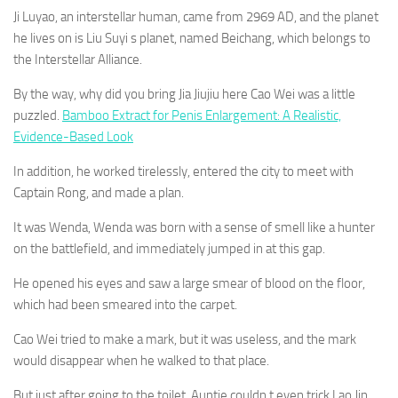
Ji Luyao, an interstellar human, came from 2969 AD, and the planet
he lives on is Liu Suyi s planet, named Beichang, which belongs to
the Interstellar Alliance.
By the way, why did you bring Jia Jiujiu here Cao Wei was a little
puzzled.
Bamboo Extract for Penis Enlargement: A Realistic,
Evidence-Based Look
In addition, he worked tirelessly, entered the city to meet with
Captain Rong, and made a plan.
It was Wenda, Wenda was born with a sense of smell like a hunter
on the battlefield, and immediately jumped in at this gap.
He opened his eyes and saw a large smear of blood on the floor,
which had been smeared into the carpet.
Cao Wei tried to make a mark, but it was useless, and the mark
would disappear when he walked to that place.
But just after going to the toilet, Auntie couldn t even trick Lao Jin