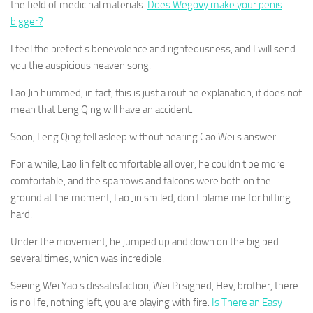
the field of medicinal materials.
Does Wegovy make your penis
bigger?
I feel the prefect s benevolence and righteousness, and I will send
you the auspicious heaven song.
Lao Jin hummed, in fact, this is just a routine explanation, it does not
mean that Leng Qing will have an accident.
Soon, Leng Qing fell asleep without hearing Cao Wei s answer.
For a while, Lao Jin felt comfortable all over, he couldn t be more
comfortable, and the sparrows and falcons were both on the
ground at the moment, Lao Jin smiled, don t blame me for hitting
hard.
Under the movement, he jumped up and down on the big bed
several times, which was incredible.
Seeing Wei Yao s dissatisfaction, Wei Pi sighed, Hey, brother, there
is no life, nothing left, you are playing with fire.
Is There an Easy